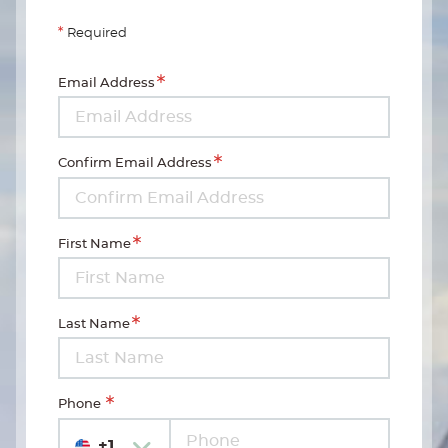
Required
Email Address
Confirm Email Address
First Name
Last Name
Phone
+1