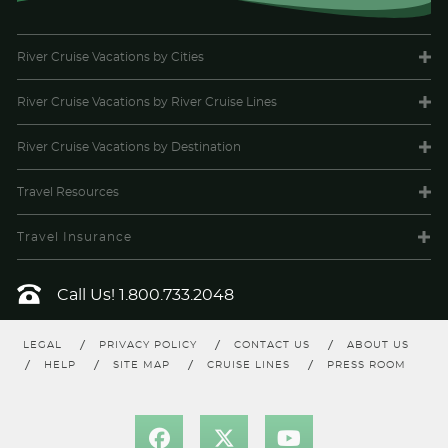
River Cruise Vacations
by Cities
River Cruise Vacations
by River Cruise Lines
River Cruise Vacations
by Destination
Travel
Resources
Travel Insurance
Call Us!
1.800.733.2048
LEGAL
PRIVACY POLICY
CONTACT US
ABOUT US
HELP
SITE MAP
CRUISE LINES
PRESS ROOM