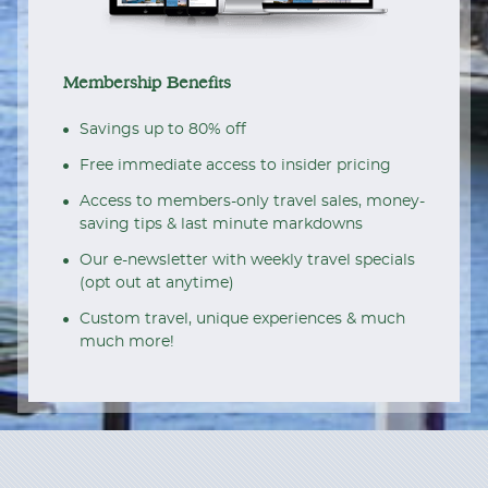
Membership Benefits
Savings up to 80% off
Free immediate access to insider pricing
Access to members-only travel sales, money-
saving tips & last minute markdowns
Our e-newsletter with weekly travel specials
(opt out at anytime)
Custom travel, unique experiences & much
much more!