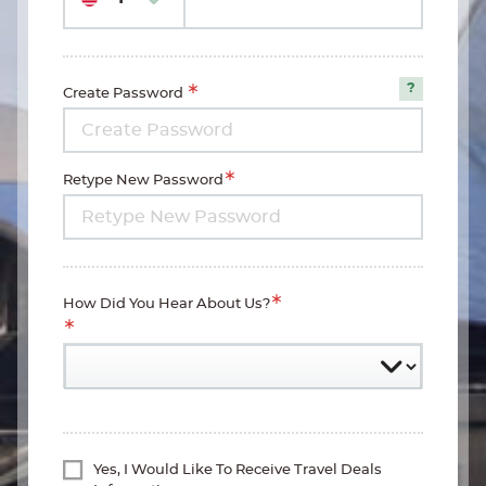
Create Password
Password
Requirem
Retype New Password
How Did You Hear About Us?
Yes, I Would Like To Receive Travel Deals