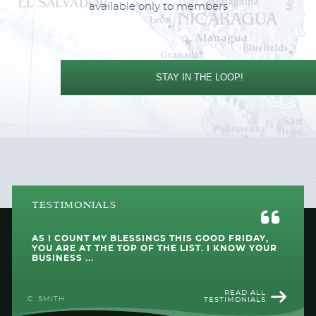
available only to members
STAY IN THE LOOP!
TESTIMONIALS
AS I COUNT MY BLESSINGS THIS GOOD FRIDAY,
YOU ARE AT THE TOP OF THE LIST. I KNOW YOUR
BUSINESS ...
READ ALL
C. SMITH
TESTIMONIALS