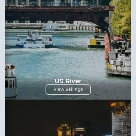
US River
View Sailings