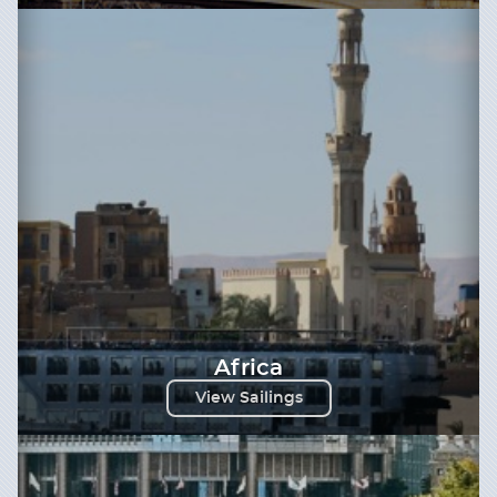
Africa
View Sailings