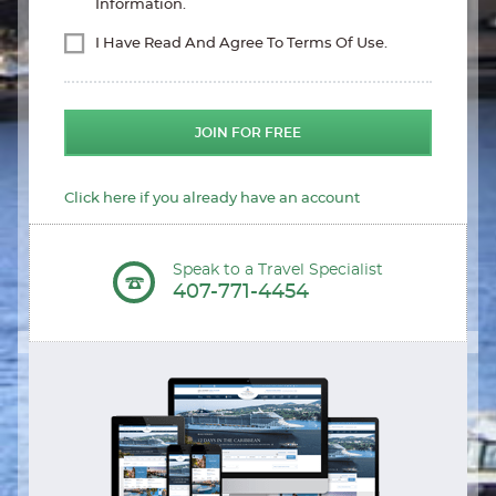
Information.
I Have Read And Agree To Terms Of Use.
JOIN FOR FREE
Click here if you already have an account
Speak to a Travel Specialist
407-771-4454