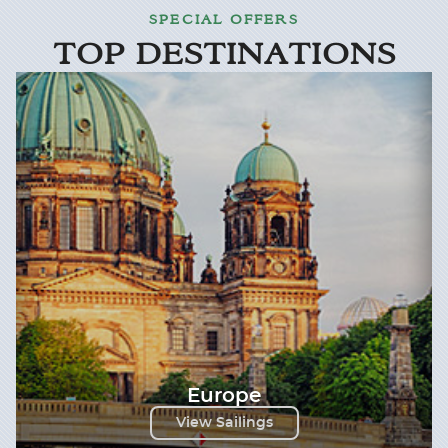
SPECIAL OFFERS
TOP DESTINATIONS
Europe
View Sailings