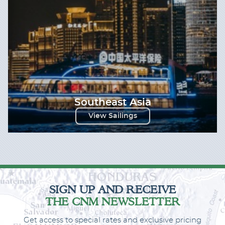
Southeast Asia
View Sailings
SIGN UP AND RECEIVE
THE CNM NEWSLETTER
Get access to special rates and exclusive pricing