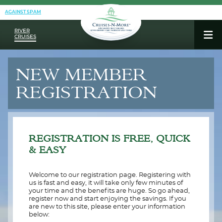
AGAINST SPAM
RIVER
CRUISES
NEW MEMBER
REGISTRATION
REGISTRATION IS FREE, QUICK
& EASY
Welcome to our registration page. Registering with
us is fast and easy, it will take only few minutes of
your time and the benefits are huge. So go ahead,
register now and start enjoying the savings. If you
are new to this site, please enter your information
below: