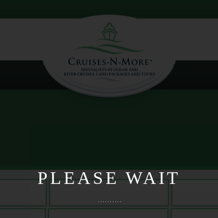
PLEASE WAIT