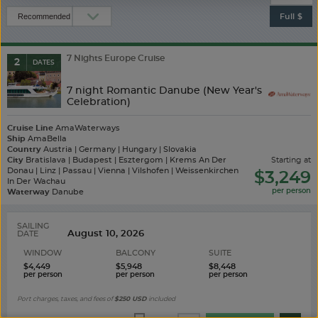
Full $
7 Nights Europe Cruise
2
DATES
7 night Romantic Danube (New Year's
Celebration)
Cruise Line
AmaWaterways
Ship
AmaBella
Country
Austria | Germany | Hungary | Slovakia
City
Bratislava | Budapest | Esztergom | Krems An Der
starting at
Donau | Linz | Passau | Vienna | Vilshofen | Weissenkirchen
$3,249
In Der Wachau
Waterway
Danube
SAILING
DATE
WINDOW
BALCONY
SUITE
$4,449
$5,948
$8,448
Port charges, taxes, and fees of
$250
USD
included