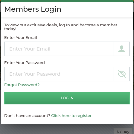
AGAINST SPAM
Members Login
RIVER
CRUISES
To view our exclusive deals, log in and become a member
today!
Enter Your Email
Filter Results
MODIFY SEARCH
Enter Your Password
Forgot Password?
143
LOG IN
Choose
your
sailing
Don't have an account?
Click here to register.
MATCHING ITINERARIES
Choose
$ / Day
category