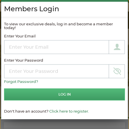
AGAINST SPAM
Members Login
RIVER
CRUISES
To view our exclusive deals, log in and become a member
today!
Enter Your Email
Filter Results
MODIFY SEARCH
Enter Your Password
Forgot Password?
LOG IN
Choose
Choose
$ / Day
category
your
sailing
Full $
Don't have an account?
Click here to register.