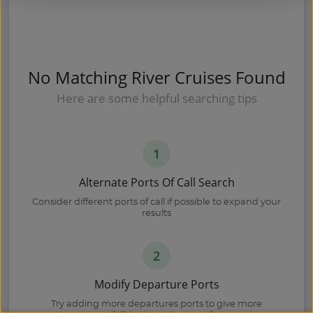
No Matching River Cruises Found
Here are some helpful searching tips
1
Alternate Ports Of Call Search
Consider different ports of call if possible to expand your
results
2
Modify Departure Ports
Try adding more departures ports to give more