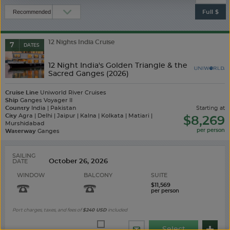
Full $
12 Nights India Cruise
7
DATES
12 Night India's Golden Triangle & the
Sacred Ganges (2026)
Cruise Line
Uniworld River Cruises
Ship
Ganges Voyager II
Country
India | Pakistan
starting at
City
Agra | Delhi | Jaipur | Kalna | Kolkata | Matiari |
$8,269
Murshidabad
Waterway
Ganges
SAILING
DATE
WINDOW
BALCONY
SUITE
$11,569
Port charges, taxes, and fees of
$240
USD
included
Select