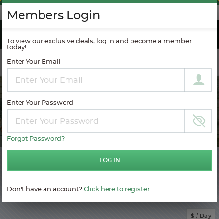
AGAINST SPAM
Members Login
RIVER
CRUISES
To view our exclusive deals, log in and become a member
today!
Enter Your Email
Filter Results
MODIFY SEARCH
Enter Your Password
Forgot Password?
2
LOG IN
Choose
your
sailing
Don't have an account?
Click here to register.
MATCHING ITINERARIES
Choose
$ / Day
category