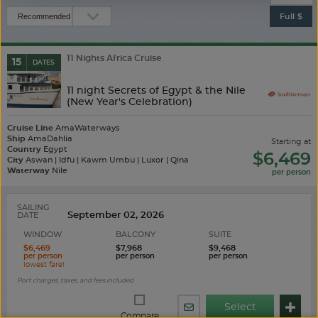
Full $
11 Nights Africa Cruise
15
DATES
11 night Secrets of Egypt & the Nile
(New Year's Celebration)
Cruise Line
AmaWaterways
Ship
AmaDahlia
starting at
Country
Egypt
$6,469
City
Aswan | Idfu | Kawm Umbu | Luxor | Qina
Waterway
Nile
SAILING
DATE
WINDOW
BALCONY
SUITE
$6,469
$7,968
$9,468
Port charges, taxes, and fees included
Select
Share
Compare