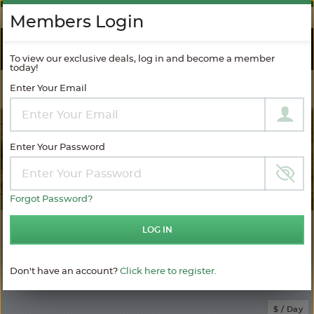
AGAINST SPAM
Members Login
RIVER
CRUISES
To view our exclusive deals, log in and become a member
today!
Enter Your Email
Filter Results
MODIFY SEARCH
Enter Your Password
Forgot Password?
7
LOG IN
Choose
your
sailing
Don't have an account?
Click here to register.
MATCHING ITINERARIES
Choose
$ / Day
category