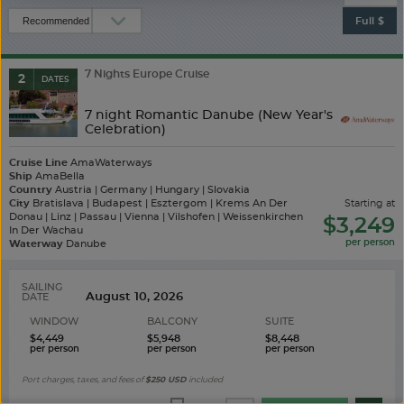
Full $
7 Nights Europe Cruise
2
DATES
7 night Romantic Danube (New Year's
Celebration)
Cruise Line
AmaWaterways
Ship
AmaBella
Country
Austria | Germany | Hungary | Slovakia
City
Bratislava | Budapest | Esztergom | Krems An Der
starting at
Donau | Linz | Passau | Vienna | Vilshofen | Weissenkirchen
$3,249
In Der Wachau
Waterway
Danube
SAILING
DATE
WINDOW
BALCONY
SUITE
$4,449
$5,948
$8,448
Port charges, taxes, and fees of
$250
USD
included