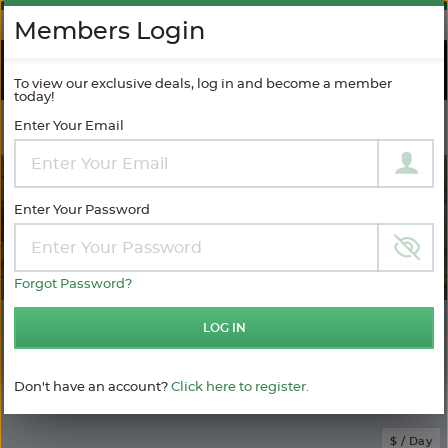
AGAINST SPAM
Members Login
RIVER
CRUISES
To view our exclusive deals, log in and become a member
today!
Enter Your Email
Filter Results
MODIFY SEARCH
Enter Your Password
Forgot Password?
401
LOG IN
Choose
your
sailing
Don't have an account?
Click here to register.
MATCHING ITINERARIES
Choose
$ / Day
category