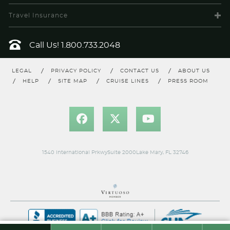
Travel Insurance
Call Us!
1.800.733.2048
LEGAL
PRIVACY POLICY
CONTACT US
ABOUT US
HELP
SITE MAP
CRUISE LINES
PRESS ROOM
1540 International PrkwySuite 2000Lake Mary, FL 32746