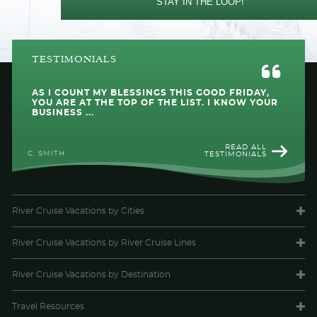
STAY IN THE LOOP!
TESTIMONIALS
AS I COUNT MY BLESSINGS THIS GOOD FRIDAY,
YOU ARE AT THE TOP OF THE LIST. I KNOW YOUR
BUSINESS ...
READ ALL
C. SMITH
TESTIMONIALS
River Cruise Vacations
by Cities
River Cruise Vacations
by River Cruise Lines
River Cruise Vacations
by Destination
Travel
Resources