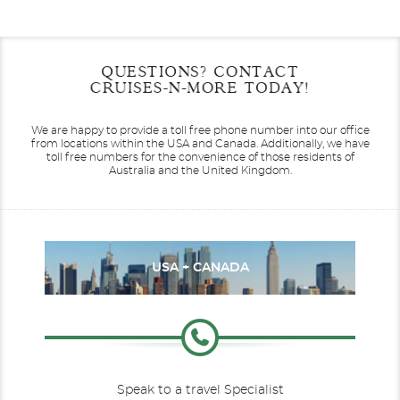
Filter Results
Start
End
QUESTIONS? CONTACT
UPDATE
Date
Date
CRUISES-N-MORE TODAY!
Antarctica
L'Austral
Le Bellot
Arctic
We are happy to provide a toll free phone number into our office
from locations within the USA and Canada.
Additionally, we have
toll free numbers for the convenience of those residents of
Australia and the United Kingdom.
Le Boreal
Australia
Le Bougainville
Caribbean
USA + CANADA
Speak to a travel Specialist