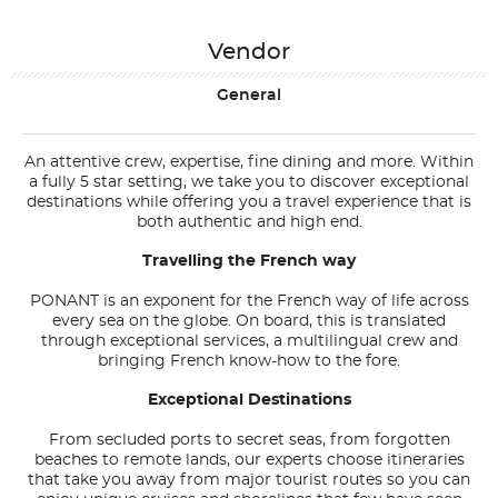
Vendor
General
An attentive crew, expertise, fine dining and more. Within
a fully 5 star setting, we take you to discover exceptional
destinations while offering you a travel experience that is
both authentic and high end.
Travelling the French way
PONANT is an exponent for the French way of life across
every sea on the globe. On board, this is translated
through exceptional services, a multilingual crew and
bringing French know-how to the fore.
Exceptional Destinations
From secluded ports to secret seas, from forgotten
beaches to remote lands, our experts choose itineraries
that take you away from major tourist routes so you can