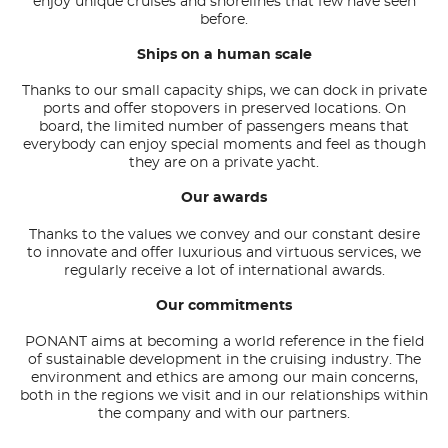
enjoy unique cruises and shorelines that few have seen
before.
Ships on a human scale
Thanks to our small capacity ships, we can dock in private
ports and offer stopovers in preserved locations. On
board, the limited number of passengers means that
everybody can enjoy special moments and feel as though
they are on a private yacht.
Our awards
Thanks to the values
we convey and our constant desire
to innovate and offer luxurious and virtuous services, we
regularly receive a lot of international awards.
Our commitments
PONANT aims at becoming a world reference in the field
of sustainable development in the cruising industry. The
environment and ethics are among our main concerns,
both in the regions we visit and in our relationships within
the company and with our partners.