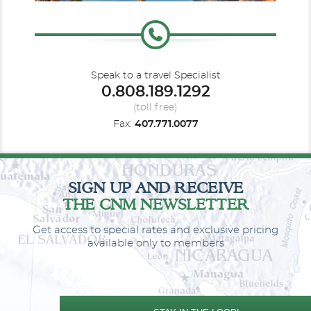
Le Paul Gauguin
South America
South Pacific
Le Ponant
Speak to a travel Specialist
0.808.189.1292
(toll free)
Fax:
407.771.0077
Southeast Asia
Le Soleal
Spirit of Ponant
Transatlantic
SIGN UP AND RECEIVE
THE CNM NEWSLETTER
Get access to special rates and exclusive pricing
available only to members
World