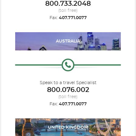
800.733.2048
Cruise to Nowhere
Le Champlain
Le Commandant Charcot
Europe - Northern
(toll free)
Fax:
407.771.0077
AUSTRALIA
Le Dumont D'Urville
Indian Ocean
Le Jacques Cartier
Mediterranean
Speak to a travel Specialist
800.076.002
(toll free)
Fax:
407.771.0077
Mediterranean - Eastern
Le Laperouse
Mediterranean - Western
Le Lyrial
UNITED KINGDOM