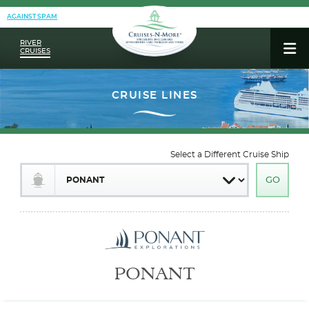
AGAINST SPAM
RIVER
CRUISES
Select a Different Cruise Ship
PONANT