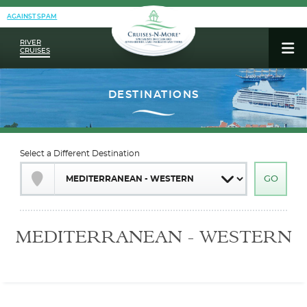
AGAINST SPAM
RIVER
CRUISES
Select a Different Destination
MEDITERRANEAN - WESTERN