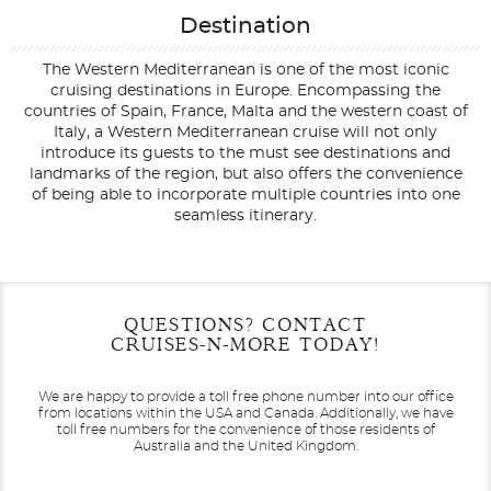
Destination
The Western Mediterranean is one of the most iconic
cruising destinations in Europe. Encompassing the
countries of Spain, France, Malta and the western coast of
Italy, a Western Mediterranean cruise will not only
introduce its guests to the must see destinations and
landmarks of the region, but also offers the convenience
of being able to incorporate multiple countries into one
seamless itinerary.
Filter Results
Filter Results
Start
Start
End
End
QUESTIONS? CONTACT
UPDATE
UPDATE
Date
Date
Date
Date
CRUISES-N-MORE TODAY!
We are happy to provide a toll free phone number into our office
from locations within the USA and Canada.
Additionally, we have
toll free numbers for the convenience of those residents of
Australia and the United Kingdom.