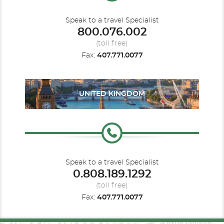
Speak to a travel Specialist
800.076.002
(toll free)
Fax:
407.771.0077
UNITED KINGDOM
Speak to a travel Specialist
0.808.189.1292
(toll free)
Fax:
407.771.0077