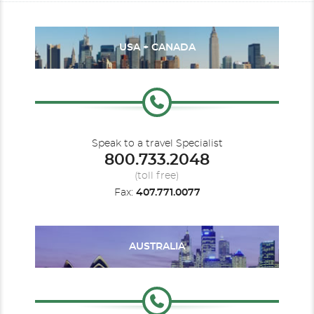
USA + CANADA
Speak to a travel Specialist
800.733.2048
(toll free)
Fax:
407.771.0077
AUSTRALIA