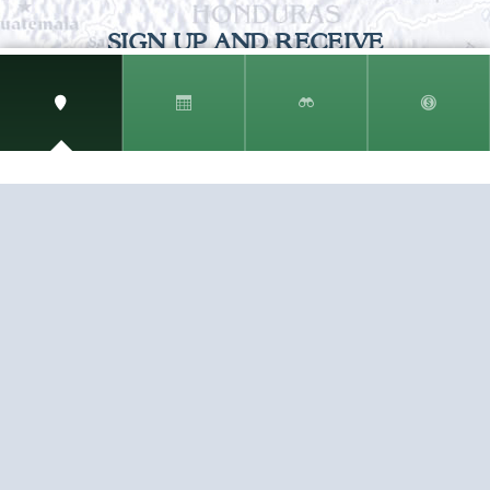
SIGN UP AND RECEIVE
THE CNM NEWSLETTER
Get access to special rates and exclusive pricing
available only to members
STAY IN THE LOOP!
TESTIMONIALS
AS I COUNT MY BLESSINGS THIS GOOD FRIDAY,
YOU ARE AT THE TOP OF THE LIST. I KNOW YOUR
BUSINESS ...
READ ALL
C. SMITH
TESTIMONIALS