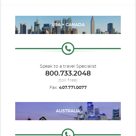
USA + CANADA
Speak to a travel Specialist
800.733.2048
(toll free)
Fax:
407.771.0077
AUSTRALIA