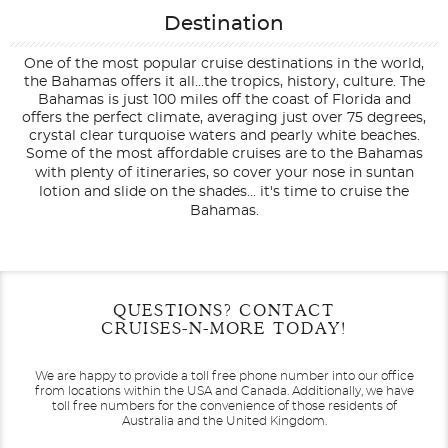
Destination
One of the most popular cruise destinations in the world,
the Bahamas offers it all...the tropics, history, culture. The
Bahamas is just 100 miles off the coast of Florida and
offers the perfect climate, averaging just over 75 degrees,
crystal clear turquoise waters and pearly white beaches.
Some of the most affordable cruises are to the Bahamas
with plenty of itineraries, so cover your nose in suntan
lotion and slide on the shades... it's time to cruise the
Bahamas.
Filter Results
Filter Results
Start
Start
End
End
QUESTIONS? CONTACT
UPDATE
UPDATE
Date
Date
Date
Date
CRUISES-N-MORE TODAY!
We are happy to provide a toll free phone number into our office
from locations within the USA and Canada.
Additionally, we have
toll free numbers for the convenience of those residents of
Australia and the United Kingdom.