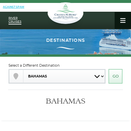
AGAINST SPAM
RIVER
CRUISES
Select a Different Destination
BAHAMAS