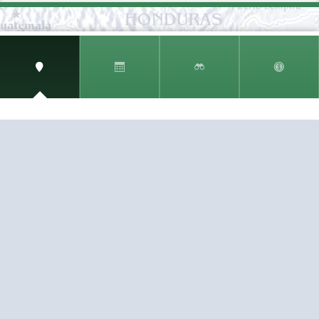
SIGN UP AND RECEIVE
THE CNM NEWSLETTER
Get access to special rates and exclusive pricing
available only to members
STAY IN THE LOOP!
TESTIMONIALS
AS I COUNT MY BLESSINGS THIS GOOD FRIDAY,
YOU ARE AT THE TOP OF THE LIST. I KNOW YOUR
BUSINESS ...
READ ALL
C. SMITH