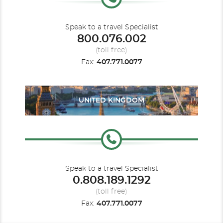
Speak to a travel Specialist
800.076.002
(toll free)
Fax:
407.771.0077
UNITED KINGDOM
Speak to a travel Specialist
0.808.189.1292
(toll free)
Fax:
407.771.0077