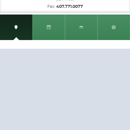
Fax:
407.771.0077
SIGN UP AND RECEIVE
THE CNM NEWSLETTER
Get access to special rates and exclusive pricing
available only to members
STAY IN THE LOOP!
TESTIMONIALS
AS I COUNT MY BLESSINGS THIS GOOD FRIDAY,
YOU ARE AT THE TOP OF THE LIST. I KNOW YOUR