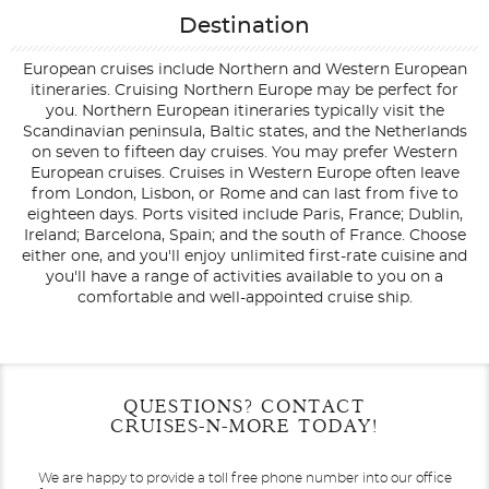
Destination
European cruises include Northern and Western European
itineraries. Cruising Northern Europe may be perfect for
you. Northern European itineraries typically visit the
Scandinavian peninsula, Baltic states, and the Netherlands
on seven to fifteen day cruises. You may prefer Western
European cruises. Cruises in Western Europe often leave
from London, Lisbon, or Rome and can last from five to
eighteen days. Ports visited include Paris, France; Dublin,
Ireland; Barcelona, Spain; and the south of France. Choose
either one, and you'll enjoy unlimited first-rate cuisine and
you'll have a range of activities available to you on a
comfortable and well-appointed cruise ship.
Filter Results
Filter Results
Start
Start
End
End
QUESTIONS? CONTACT
UPDATE
UPDATE
Date
Date
Date
Date
CRUISES-N-MORE TODAY!
We are happy to provide a toll free phone number into our office