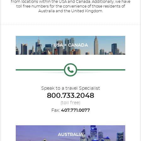
from locations within the USA and Canada.
Additionally, we have
toll free numbers for the convenience of those residents of
Australia and the United Kingdom.
USA + CANADA
Speak to a travel Specialist
800.733.2048
(toll free)
Fax:
407.771.0077
AUSTRALIA