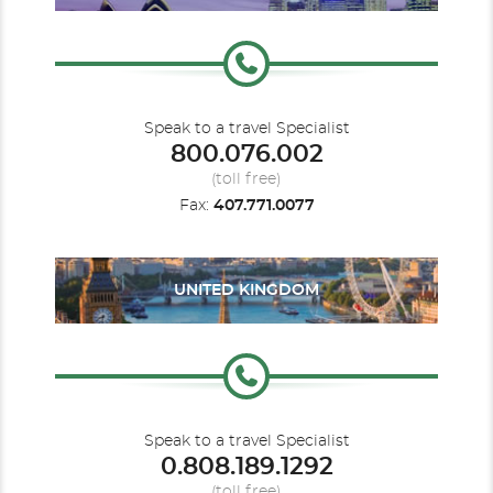
Speak to a travel Specialist
800.076.002
(toll free)
Fax:
407.771.0077
UNITED KINGDOM
Speak to a travel Specialist
0.808.189.1292
(toll free)