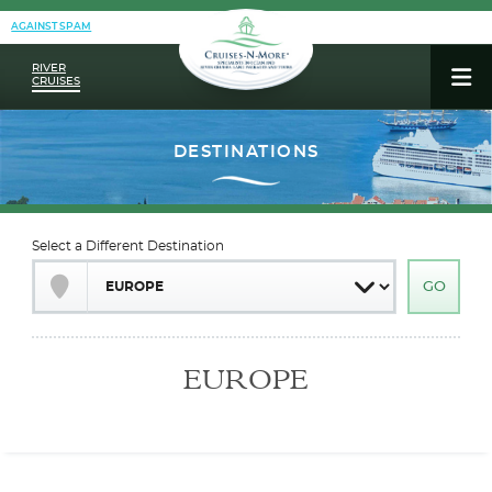
AGAINST SPAM
RIVER
CRUISES
Select a Different Destination
EUROPE