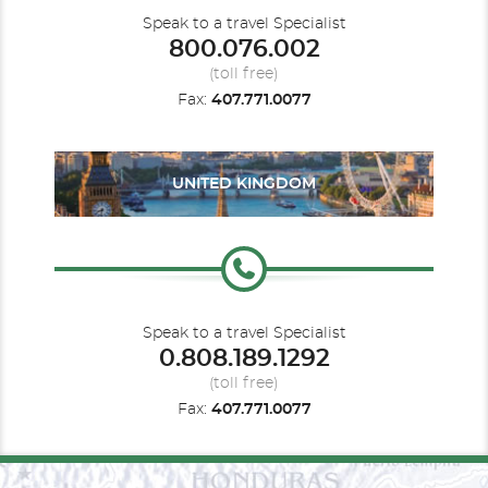
Speak to a travel Specialist
800.076.002
(toll free)
Fax:
407.771.0077
UNITED KINGDOM
Speak to a travel Specialist
0.808.189.1292
(toll free)
Fax:
407.771.0077