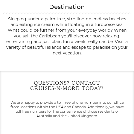
Destination
Sleeping under a palm tree, strolling on endless beaches
and eating ice cream while floating in a turquoise sea.
What could be further from your everyday world? When
you sail the Caribbean you'll discover how relaxing,
entertaining and just plain fun a week really can be. Visit a
variety of beautiful islands and escape to paradise on your
next vacation.
Filter Results
Filter Results
Start
Start
End
End
QUESTIONS? CONTACT
UPDATE
UPDATE
Date
Date
Date
Date
CRUISES-N-MORE TODAY!
We are happy to provide a toll free phone number into our office
from locations within the USA and Canada.
Additionally, we have
toll free numbers for the convenience of those residents of
Australia and the United Kingdom.