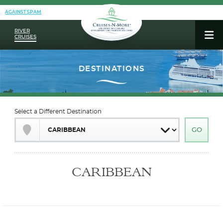
AGAINST SPAM
RIVER
CRUISES
Select a Different Destination
CARIBBEAN