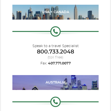
USA + CANADA
Speak to a travel Specialist
800.733.2048
(toll free)
Fax:
407.771.0077
AUSTRALIA