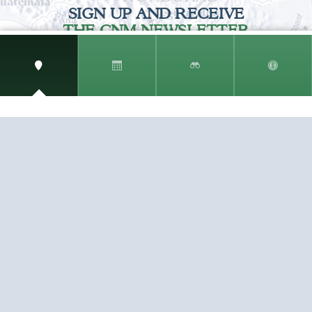
SIGN UP AND RECEIVE
THE CNM NEWSLETTER
Get access to special rates and exclusive pricing
available only to members
STAY IN THE LOOP!
TESTIMONIALS
AS I COUNT MY BLESSINGS THIS GOOD FRIDAY,
YOU ARE AT THE TOP OF THE LIST. I KNOW YOUR
BUSINESS ...
READ ALL
C. SMITH
TESTIMONIALS