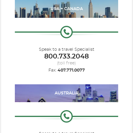
USA + CANADA
Speak to a travel Specialist
800.733.2048
(toll free)
Fax:
407.771.0077
AUSTRALIA