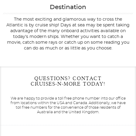
Destination
The most exciting and glamorous way to cross the
Atlantic is by cruise ship! Days at sea may be spent taking
advantage of the many onboard activities available on
today's modern ships. Whether you want to catch a
movie, catch some rays or catch up on some reading you
can do as much or as little as you choose.
Filter Results
Start
End
QUESTIONS? CONTACT
UPDATE
Date
Date
CRUISES-N-MORE TODAY!
We are happy to provide a toll free phone number into our office
from locations within the USA and Canada.
Additionally, we have
toll free numbers for the convenience of those residents of
Australia and the United Kingdom.