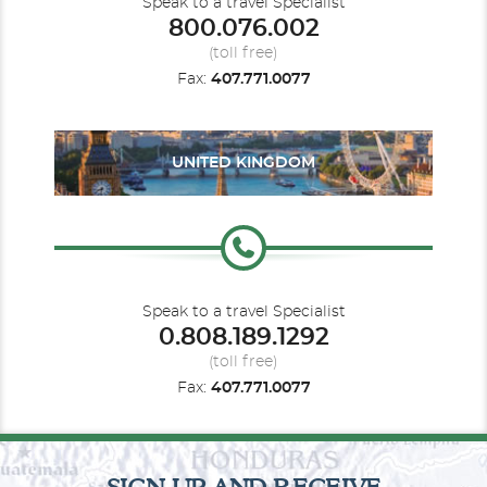
Speak to a travel Specialist
800.076.002
(toll free)
Fax:
407.771.0077
UNITED KINGDOM
Speak to a travel Specialist
0.808.189.1292
(toll free)
Fax:
407.771.0077