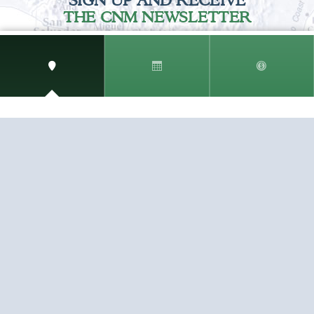
SIGN UP AND RECEIVE
THE CNM NEWSLETTER
Get access to special rates and exclusive pricing
available only to members
STAY IN THE LOOP!
TESTIMONIALS
AS I COUNT MY BLESSINGS THIS GOOD FRIDAY,
YOU ARE AT THE TOP OF THE LIST. I KNOW YOUR
BUSINESS ...
READ ALL
C. SMITH
TESTIMONIALS