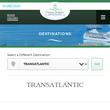
AGAINST SPAM
RIVER
CRUISES
Select a Different Destination
TRANSATLANTIC