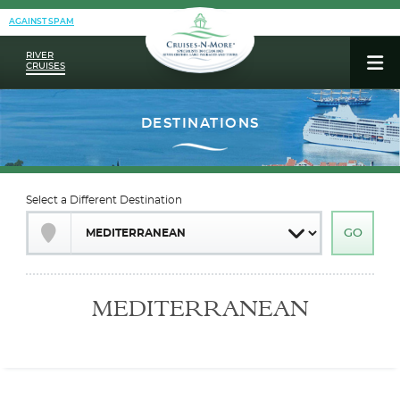
AGAINST SPAM
RIVER
CRUISES
Select a Different Destination
MEDITERRANEAN