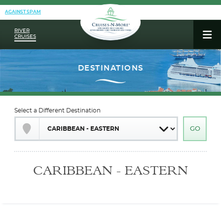
AGAINST SPAM
RIVER
CRUISES
Select a Different Destination
CARIBBEAN - EASTERN