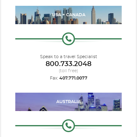
USA + CANADA
Speak to a travel Specialist
800.733.2048
(toll free)
Fax:
407.771.0077
AUSTRALIA