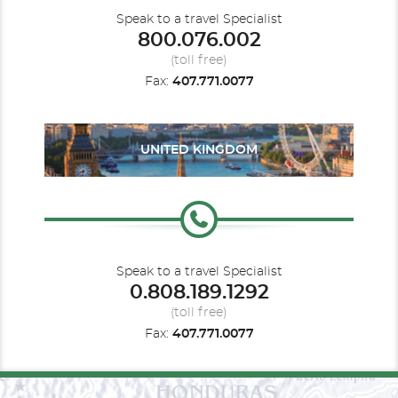
Speak to a travel Specialist
800.076.002
(toll free)
Fax:
407.771.0077
UNITED KINGDOM
Speak to a travel Specialist
0.808.189.1292
(toll free)
Fax:
407.771.0077