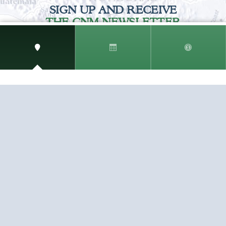
SIGN UP AND RECEIVE
THE CNM NEWSLETTER
Get access to special rates and exclusive pricing
available only to members
STAY IN THE LOOP!
TESTIMONIALS
AS I COUNT MY BLESSINGS THIS GOOD FRIDAY,
YOU ARE AT THE TOP OF THE LIST. I KNOW YOUR
BUSINESS ...
READ ALL
C. SMITH
TESTIMONIALS