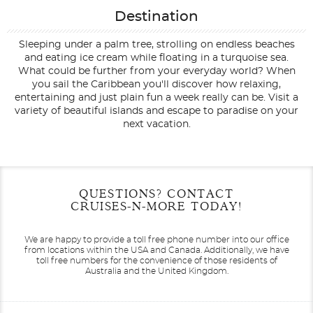
Destination
Sleeping under a palm tree, strolling on endless beaches
and eating ice cream while floating in a turquoise sea.
What could be further from your everyday world? When
you sail the Caribbean you'll discover how relaxing,
entertaining and just plain fun a week really can be. Visit a
variety of beautiful islands and escape to paradise on your
next vacation.
Filter Results
Start
End
QUESTIONS? CONTACT
UPDATE
Date
Date
CRUISES-N-MORE TODAY!
We are happy to provide a toll free phone number into our office
from locations within the USA and Canada.
Additionally, we have
toll free numbers for the convenience of those residents of
Australia and the United Kingdom.