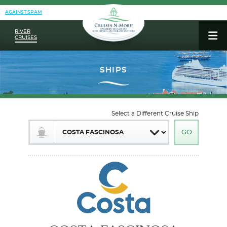
AGAINST SPAM
RIVER
CRUISES
Select a Different Cruise Ship