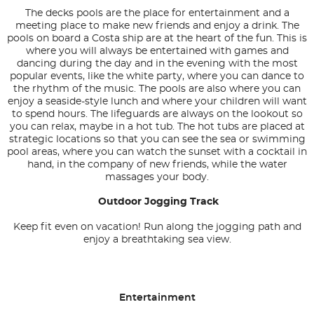
The decks pools are the place for entertainment and a
meeting place to make new friends and enjoy a drink. The
pools on board a Costa ship are at the heart of the fun. This is
where you will always be entertained with games and
dancing during the day and in the evening with the most
popular events, like the white party, where you can dance to
the rhythm of the music. The pools are also where you can
enjoy a seaside-style lunch and where your children will want
to spend hours. The lifeguards are always on the lookout so
you can relax, maybe in a hot tub. The hot tubs are placed at
strategic locations so that you can see the sea or swimming
pool areas, where you can watch the sunset with a cocktail in
hand, in the company of new friends, while the water
massages your body.
Outdoor Jogging Track
Keep fit even on vacation! Run along the jogging path and
enjoy a breathtaking sea view.
Entertainment