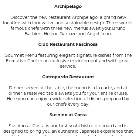
Archipelago
Discover the new restaurant Archipelago: a brand new
location with innovative and sustainable design. Three world-
famous chefs with three new menus await you: Bruno
Barbieri, Helene Darroze and Angel Leon.
Club Restaurant Fascinosa
Gourmet Menu featuring elegant signature dishes from the
Executive Chef in an exclusive environment and with great
service.
Gattopardo Restaurant
Dinner served at the table, the menu is a la carte, and at
dinner a reserved table awaits you for your entire cruise.
Here you can enjoy a wide selection of dishes prepared by
our chefs every day.
Sushino at Costa
Sushino at Costa is our first sushi bistro on board and is
designed to bring you an authentic Japanese experience that