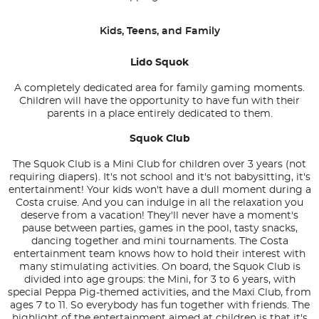
Kids, Teens, and Family
Lido Squok
A completely dedicated area for family gaming moments.
Children will have the opportunity to have fun with their
parents in a place entirely dedicated to them.
Squok Club
The Squok Club is a Mini Club for children over 3 years (not
requiring diapers). It's not school and it's not babysitting, it's
entertainment! Your kids won't have a dull moment during a
Costa cruise. And you can indulge in all the relaxation you
deserve from a vacation! They'll never have a moment's
pause between parties, games in the pool, tasty snacks,
dancing together and mini tournaments. The Costa
entertainment team knows how to hold their interest with
many stimulating activities. On board, the Squok Club is
divided into age groups: the Mini, for 3 to 6 years, with
special Peppa Pig-themed activities, and the Maxi Club, from
ages 7 to 11. So everybody has fun together with friends. The
highlight of the entertainment aimed at children is that it's