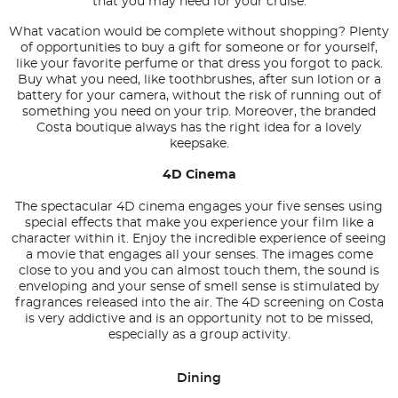
that you may need for your cruise.
What vacation would be complete without shopping? Plenty
of opportunities to buy a gift for someone or for yourself,
like your favorite perfume or that dress you forgot to pack.
Buy what you need, like toothbrushes, after sun lotion or a
battery for your camera, without the risk of running out of
something you need on your trip. Moreover, the branded
Costa boutique always has the right idea for a lovely
keepsake.
4D Cinema
The spectacular 4D cinema engages your five senses using
special effects that make you experience your film like a
character within it. Enjoy the incredible experience of seeing
a movie that engages all your senses. The images come
close to you and you can almost touch them, the sound is
enveloping and your sense of smell sense is stimulated by
fragrances released into the air. The 4D screening on Costa
is very addictive and is an opportunity not to be missed,
especially as a group activity.
Dining