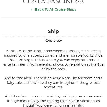
COSTA FASCINOSA
Back To All Cruise Ships
Ship
Overview
A tribute to the theater and cinema classics, each deck is
inspired by characters, stories, and memorable works, Aida,
Tosca, Zhivago. This is where you can enjoy all kinds of
entertainment, from evening shows to relaxation at the Spa
or by the pool.
And for the kids? There is an Aqua Park just for them and a
fairy-tale castle where they can imagine all the greatest
adventures.
And there’s even more: musicals, casino, game rooms and
lounge bars to play the leading role in your vacation, as
though you were living in a in a film.