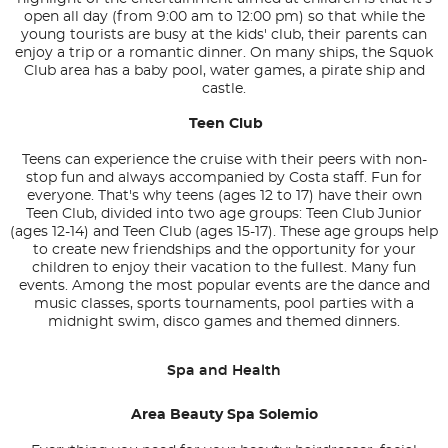
open all day (from 9:00 am to 12:00 pm) so that while the
young tourists are busy at the kids' club, their parents can
enjoy a trip or a romantic dinner. On many ships, the Squok
Club area has a baby pool, water games, a pirate ship and
castle.
Teen Club
Teens can experience the cruise with their peers with non-
stop fun and always accompanied by Costa staff. Fun for
everyone. That's why teens (ages 12 to 17) have their own
Teen Club, divided into two age groups: Teen Club Junior
(ages 12-14) and Teen Club (ages 15-17). These age groups help
to create new friendships and the opportunity for your
children to enjoy their vacation to the fullest. Many fun
events. Among the most popular events are the dance and
music classes, sports tournaments, pool parties with a
midnight swim, disco games and themed dinners.
Spa and Health
Area Beauty Spa Solemio