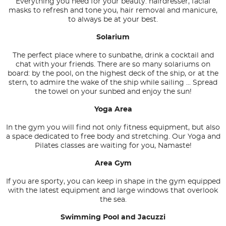
Everything you need for your beauty: hairdresser, facial
masks to refresh and tone you, hair removal and manicure,
to always be at your best.
Solarium
The perfect place where to sunbathe, drink a cocktail and
chat with your friends. There are so many solariums on
board: by the pool, on the highest deck of the ship, or at the
stern, to admire the wake of the ship while sailing ... Spread
the towel on your sunbed and enjoy the sun!
Yoga Area
In the gym you will find not only fitness equipment, but also
a space dedicated to free body and stretching. Our Yoga and
Pilates classes are waiting for you, Namaste!
Area Gym
If you are sporty, you can keep in shape in the gym equipped
with the latest equipment and large windows that overlook
the sea.
Swimming Pool and Jacuzzi