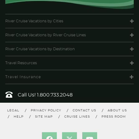
Description
Face to face with the sea: a room with a balcony
overlooking the sea allows us to experience the warm wind in
our hair and the sweet scent of the ocean. All the comfort of a
Costa cabin with your balcony overlooking the sea. A real treat.
River Cruise Vacations
by Cities
River Cruise Vacations
by River Cruise Lines
River Cruise Vacations
by Destination
Travel
Resources
Travel Insurance
Call Us!
1.800.733.2048
Balcony Guarantee
Category Code(s)
LEGAL
PRIVACY POLICY
CONTACT US
ABOUT US
HELP
SITE MAP
CRUISE LINES
PRESS ROOM
BV
Description
Face to face with the sea: a room with a balcony