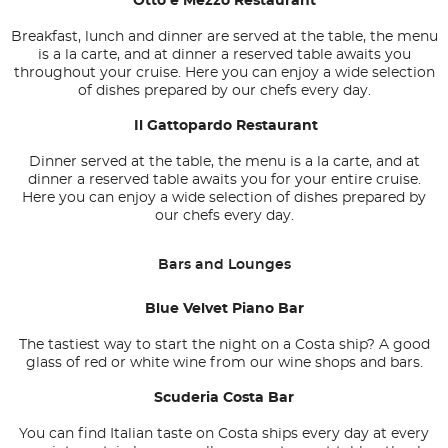
Otto e Mezzo Restaurant
Breakfast, lunch and dinner are served at the table, the menu
is a la carte, and at dinner a reserved table awaits you
throughout your cruise. Here you can enjoy a wide selection
of dishes prepared by our chefs every day.
Il Gattopardo Restaurant
Dinner served at the table, the menu is a la carte, and at
dinner a reserved table awaits you for your entire cruise.
Here you can enjoy a wide selection of dishes prepared by
our chefs every day.
Bars and Lounges
Blue Velvet Piano Bar
The tastiest way to start the night on a Costa ship? A good
glass of red or white wine from our wine shops and bars.
Scuderia Costa Bar
You can find Italian taste on Costa ships every day at every