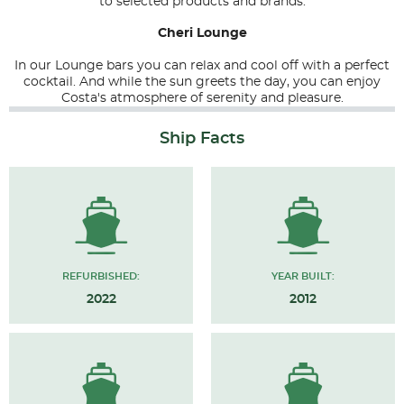
to selected products and brands.
Cheri Lounge
In our Lounge bars you can relax and cool off with a perfect
cocktail. And while the sun greets the day, you can enjoy
Costa's atmosphere of serenity and pleasure.
Ship Facts
REFURBISHED:
YEAR BUILT:
2022
2012