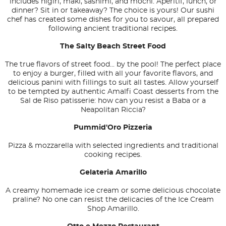
includes nigiri, maki, sashimi, and mochi. Aperitif, lunch, or
dinner? Sit in or takeaway? The choice is yours! Our sushi
chef has created some dishes for you to savour, all prepared
following ancient traditional recipes.
The Salty Beach Street Food
The true flavors of street food... by the pool! The perfect place
to enjoy a burger, filled with all your favorite flavors, and
delicious panini with fillings to suit all tastes. Allow yourself
to be tempted by authentic Amalfi Coast desserts from the
Sal de Riso patisserie: how can you resist a Baba or a
Neapolitan Riccia?
Pummid'Oro Pizzeria
Pizza & mozzarella with selected ingredients and traditional
cooking recipes.
Gelateria Amarillo
A creamy homemade ice cream or some delicious chocolate
praline? No one can resist the delicacies of the Ice Cream
Shop Amarillo.