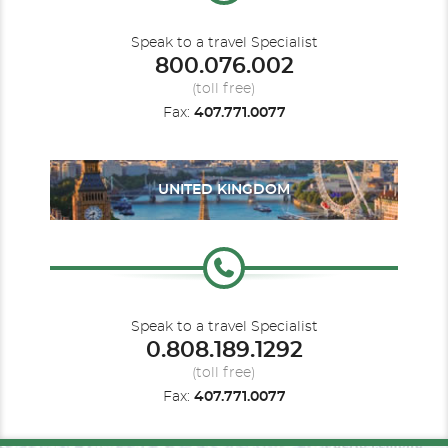
This is why we have plotted a course that regards
innovation and sustainable development as the
AP
foundation for our future. For this reason, we strive to
Speak to a travel Specialist
minimizse the impact we generate on the destinations we
800.076.002
visit with you.
Description
Category may not be available on all sailings.
(toll free)
Fax:
407.771.0077
UNITED KINGDOM
Speak to a travel Specialist
Oceanview Balcony
0.808.189.1292
(toll free)
Category Code(s)
Fax:
407.771.0077
B1
B2
B3
BA1
BA2