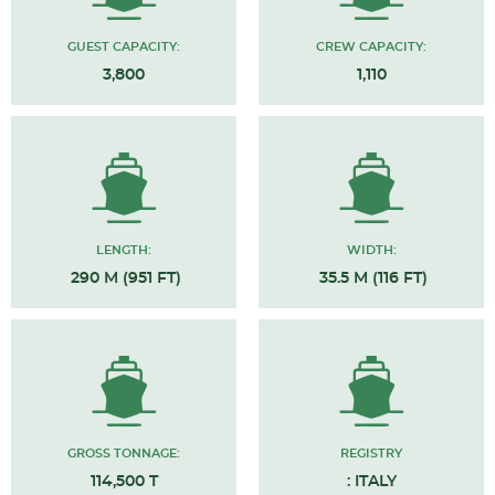
GUEST CAPACITY:
CREW CAPACITY:
3,800
1,110
LENGTH:
WIDTH:
290 M (951 FT)
35.5 M (116 FT)
GROSS TONNAGE:
REGISTRY
114,500 T
: ITALY