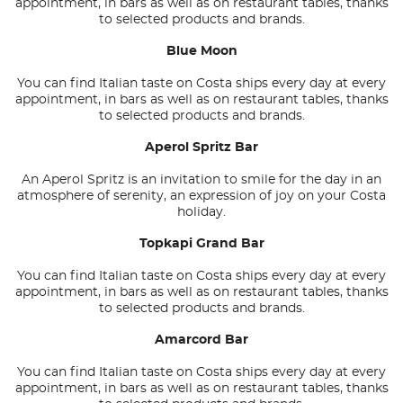
appointment, in bars as well as on restaurant tables, thanks
to selected products and brands.
Blue Moon
You can find Italian taste on Costa ships every day at every
appointment, in bars as well as on restaurant tables, thanks
to selected products and brands.
Aperol Spritz Bar
An Aperol Spritz is an invitation to smile for the day in an
atmosphere of serenity, an expression of joy on your Costa
holiday.
Topkapi Grand Bar
You can find Italian taste on Costa ships every day at every
appointment, in bars as well as on restaurant tables, thanks
to selected products and brands.
Amarcord Bar
You can find Italian taste on Costa ships every day at every
appointment, in bars as well as on restaurant tables, thanks