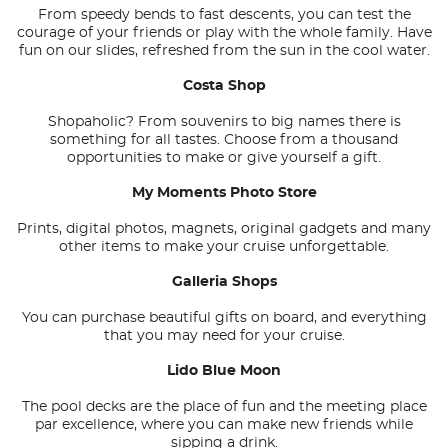
From speedy bends to fast descents, you can test the
courage of your friends or play with the whole family. Have
fun on our slides, refreshed from the sun in the cool water.
Costa Shop
Shopaholic? From souvenirs to big names there is
something for all tastes. Choose from a thousand
opportunities to make or give yourself a gift.
My Moments Photo Store
Prints, digital photos, magnets, original gadgets and many
other items to make your cruise unforgettable.
Galleria Shops
You can purchase beautiful gifts on board, and everything
that you may need for your cruise.
Lido Blue Moon
The pool decks are the place of fun and the meeting place
par excellence, where you can make new friends while
sipping a drink.