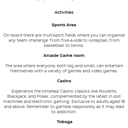
Activities
Sports Area
On board there are multisport fields where you can organize
any team challenge: from five-a-side to volleyball, from
basketball to tennis.
Arcade Game room
The area where everyone, both big and small, can entertain
themselves with a variety of games and video games.
Casino
Experience the timeless Casino classics like Roulette,
Blackjack, and Poker, complemented by the latest in slot
machines and electronic gaming. Exclusive to adults aged 18
and above. Remember to gamble responsibly as it may lead
to addiction.
Toboga