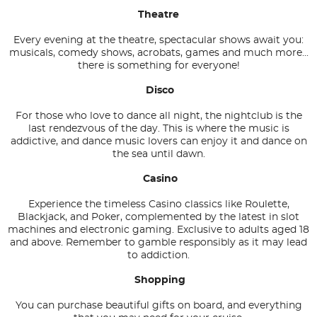
Theatre
Every evening at the theatre, spectacular shows await you:
musicals, comedy shows, acrobats, games and much more...
there is something for everyone!
Disco
For those who love to dance all night, the nightclub is the
last rendezvous of the day. This is where the music is
addictive, and dance music lovers can enjoy it and dance on
the sea until dawn.
Casino
Experience the timeless Casino classics like Roulette,
Blackjack, and Poker, complemented by the latest in slot
machines and electronic gaming. Exclusive to adults aged 18
and above. Remember to gamble responsibly as it may lead
to addiction.
Shopping
You can purchase beautiful gifts on board, and everything