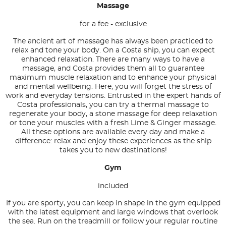
Massage
for a fee - exclusive
The ancient art of massage has always been practiced to
relax and tone your body. On a Costa ship, you can expect
enhanced relaxation. There are many ways to have a
massage, and Costa provides them all to guarantee
maximum muscle relaxation and to enhance your physical
and mental wellbeing. Here, you will forget the stress of
work and everyday tensions. Entrusted in the expert hands of
Costa professionals, you can try a thermal massage to
regenerate your body, a stone massage for deep relaxation
or tone your muscles with a fresh Lime & Ginger massage.
All these options are available every day and make a
difference: relax and enjoy these experiences as the ship
takes you to new destinations!
Gym
included
If you are sporty, you can keep in shape in the gym equipped
with the latest equipment and large windows that overlook
the sea. Run on the treadmill or follow your regular routine