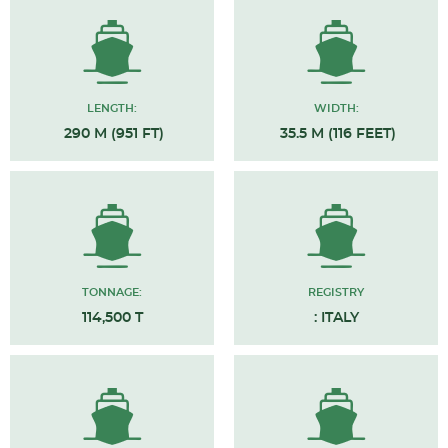
LENGTH:
WIDTH:
290 M (951 FT)
35.5 M (116 FEET)
TONNAGE:
REGISTRY
114,500 T
: ITALY