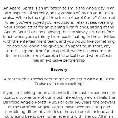
An Aperol Spritz is an invitation to smile the whole day in an
atmosphere of serenity, an expression of joy on your Costa
cruise. When is the right time for an Aperol Spritz? At sunset
when you've enjoyed your excursions, relax at sea, wearing
your special attire for an evening with friends, sitting at the
Aperol Spritz bar and enjoying the sun slowly set. Or before
lunch when you're thirsty from participating in the activities
with the entertainment team, and you would like something
to cool you down and give you an appetite. In short, any
time is a good time for an aperitif, which has become an
Italian classic from Aperol, a historical brand whom Costa
has an exclusive partnership.
Brewery
A toast with a special beer to make your trip with our Costa
Cruise even more exciting!
If you are looking for an authentic Italian taste experience on
board, discover one of our most interesting new arrivals: the
Birrificio Angelo Poretti Pub. For over 140 years, the brewers
at the Birrificio Angelo Poretti have been selecting and
combining different varieties of hops to create unique and
surprising beers, ideal for an evening with friends. All in an