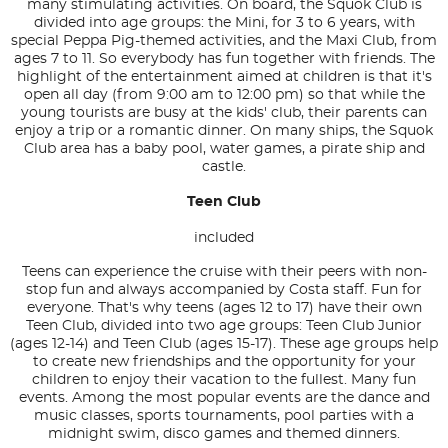
many stimulating activities. On board, the Squok Club is
divided into age groups: the Mini, for 3 to 6 years, with
special Peppa Pig-themed activities, and the Maxi Club, from
ages 7 to 11. So everybody has fun together with friends. The
highlight of the entertainment aimed at children is that it's
open all day (from 9:00 am to 12:00 pm) so that while the
young tourists are busy at the kids' club, their parents can
enjoy a trip or a romantic dinner. On many ships, the Squok
Club area has a baby pool, water games, a pirate ship and
castle.
Teen Club
included
Teens can experience the cruise with their peers with non-
stop fun and always accompanied by Costa staff. Fun for
everyone. That's why teens (ages 12 to 17) have their own
Teen Club, divided into two age groups: Teen Club Junior
(ages 12-14) and Teen Club (ages 15-17). These age groups help
to create new friendships and the opportunity for your
children to enjoy their vacation to the fullest. Many fun
events. Among the most popular events are the dance and
music classes, sports tournaments, pool parties with a
midnight swim, disco games and themed dinners.