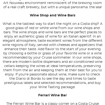
Art Nouveau environment reminiscent of the brewing room
of a real craft brewery, but with a unique panorama: the sea!
Wine Shop and Wine Bars
What is the tastiest way to start the night on a Costa ship? A
good glass of red or white wine from our wine shops and
bars. The wine shops and wine bars are the perfect places to
enjoy an authentic glass of wine for an Italian aperitif. In an
elegant atmosphere, taste excellent wines from the different
wine regions of Italy, served with cheeses and appetizers that
enhance their taste. Add flavor to the start of your evening
by choosing a bottle or glass of your favorite wine or a wine
recommended by your Cruise sommelier. In our wine shops,
there are modern bottle dispensers and air-conditioned wine
cellars keeping the wines at ideal temperatures, preserving
them from the air and keeping them at their best for you to
enjoy. If you're passionate about wine, make sure to check
the Diario di Bordo to see the day and times to taste
prestigious labels and selected recommendations, and buy
your Wine Tasting package.
Ferrari Wine Bar
The Ferrari Wine Bar is a classy corner on a Costa Cruise