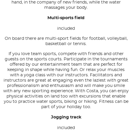
hand, in the company of new friends, while the water
massages your body.
Multi-sports field
included
On board there are multi-sport fields for football, volleyball,
basketball or tennis.
If you love team sports, compete with friends and other
guests on the sports courts. Participate in the tournaments
offered by our entertainment team that are perfect for
keeping in shape while having fun. Or relax your muscles
with a yoga class with our instructors. Facilitators and
instructors are great at engaging even the laziest with great
professionalism and enthusiasm and will make you smile
with any new sporting experience. With Costa, you can enjoy
physical activities on land too with excursions that enable
you to practice water sports, biking or hiking. Fitness can be
part of your holiday too.
Jogging track
included