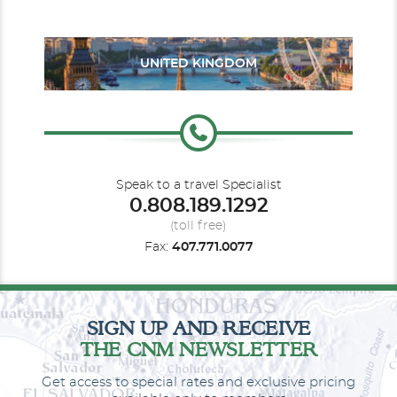
UNITED KINGDOM
Oceanview Balcony
Category Code(s)
B1
B2
B3
BA1
BA2
Speak to a travel Specialist
0.808.189.1292
Description
Face to face with the sea: a room with a balcony
overlooking the sea allows us to experience the warm wind in
(toll free)
our hair and the sweet scent of the ocean. All the comfort of a
Fax:
407.771.0077
Costa cabin with your balcony overlooking the sea. A real treat.
SIGN UP AND RECEIVE
THE CNM NEWSLETTER
Get access to special rates and exclusive pricing