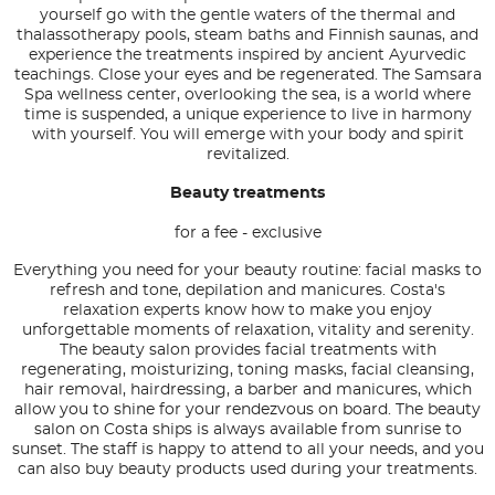
yourself go with the gentle waters of the thermal and
thalassotherapy pools, steam baths and Finnish saunas, and
experience the treatments inspired by ancient Ayurvedic
teachings. Close your eyes and be regenerated. The Samsara
Spa wellness center, overlooking the sea, is a world where
time is suspended, a unique experience to live in harmony
with yourself. You will emerge with your body and spirit
revitalized.
Beauty treatments
for a fee - exclusive
Everything you need for your beauty routine: facial masks to
refresh and tone, depilation and manicures. Costa's
relaxation experts know how to make you enjoy
unforgettable moments of relaxation, vitality and serenity.
The beauty salon provides facial treatments with
regenerating, moisturizing, toning masks, facial cleansing,
hair removal, hairdressing, a barber and manicures, which
allow you to shine for your rendezvous on board. The beauty
salon on Costa ships is always available from sunrise to
sunset. The staff is happy to attend to all your needs, and you
can also buy beauty products used during your treatments.