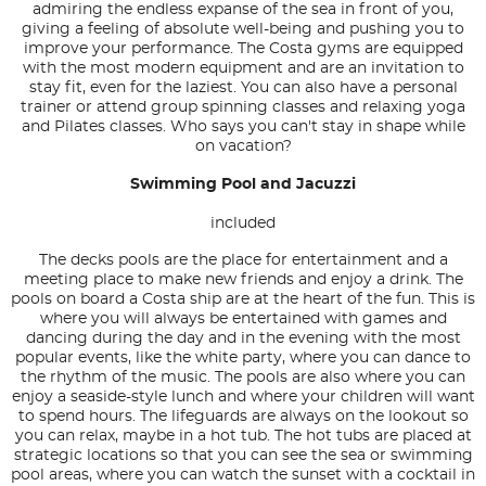
admiring the endless expanse of the sea in front of you,
giving a feeling of absolute well-being and pushing you to
improve your performance. The Costa gyms are equipped
with the most modern equipment and are an invitation to
stay fit, even for the laziest. You can also have a personal
trainer or attend group spinning classes and relaxing yoga
and Pilates classes. Who says you can't stay in shape while
on vacation?
Swimming Pool and Jacuzzi
included
The decks pools are the place for entertainment and a
meeting place to make new friends and enjoy a drink. The
pools on board a Costa ship are at the heart of the fun. This is
where you will always be entertained with games and
dancing during the day and in the evening with the most
popular events, like the white party, where you can dance to
the rhythm of the music. The pools are also where you can
enjoy a seaside-style lunch and where your children will want
to spend hours. The lifeguards are always on the lookout so
you can relax, maybe in a hot tub. The hot tubs are placed at
strategic locations so that you can see the sea or swimming
pool areas, where you can watch the sunset with a cocktail in