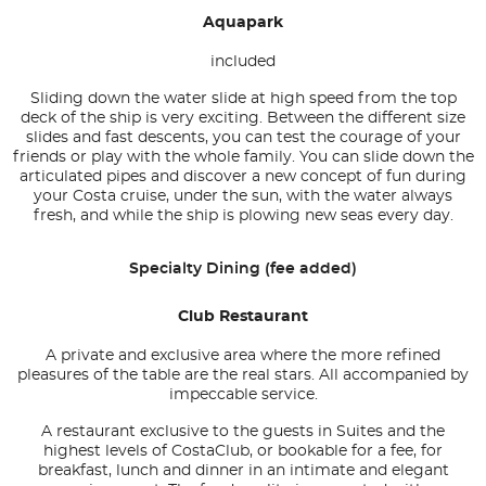
Aquapark
included
Sliding down the water slide at high speed from the top
deck of the ship is very exciting. Between the different size
slides and fast descents, you can test the courage of your
friends or play with the whole family. You can slide down the
articulated pipes and discover a new concept of fun during
your Costa cruise, under the sun, with the water always
fresh, and while the ship is plowing new seas every day.
Specialty Dining (fee added)
Club Restaurant
A private and exclusive area where the more refined
pleasures of the table are the real stars. All accompanied by
impeccable service.
A restaurant exclusive to the guests in Suites and the
highest levels of CostaClub, or bookable for a fee, for
breakfast, lunch and dinner in an intimate and elegant