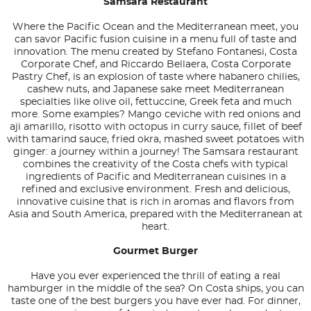
Samsara Restaurant
Where the Pacific Ocean and the Mediterranean meet, you
can savor Pacific fusion cuisine in a menu full of taste and
innovation. The menu created by Stefano Fontanesi, Costa
Corporate Chef, and Riccardo Bellaera, Costa Corporate
Pastry Chef, is an explosion of taste where habanero chilies,
cashew nuts, and Japanese sake meet Mediterranean
specialties like olive oil, fettuccine, Greek feta and much
more. Some examples? Mango ceviche with red onions and
aji amarillo, risotto with octopus in curry sauce, fillet of beef
with tamarind sauce, fried okra, mashed sweet potatoes with
ginger: a journey within a journey! The Samsara restaurant
combines the creativity of the Costa chefs with typical
ingredients of Pacific and Mediterranean cuisines in a
refined and exclusive environment. Fresh and delicious,
innovative cuisine that is rich in aromas and flavors from
Asia and South America, prepared with the Mediterranean at
heart.
Gourmet Burger
Have you ever experienced the thrill of eating a real
hamburger in the middle of the sea? On Costa ships, you can
taste one of the best burgers you have ever had. For dinner,