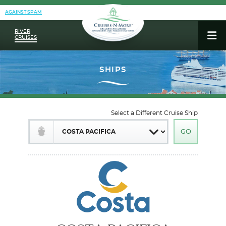
AGAINST SPAM
RIVER
CRUISES
Select a Different Cruise Ship