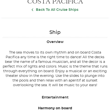
COSTA PACIFICA
Back To All Cruise Ships
Ship
Overview
The sea moves to its own rhythm and on board Costa
Pacifica any time is the right time to dance! All the decks
bear the name of a famous musician, and all the decor is a
perfect mix of lights and colors. Music is the theme that runs
through everything on board. Enjoy a musical or an exciting
theater show in the evening. Use the slides to plunge into
the pools and then relax with an aperitif at sunset
overlooking the sea. It will be music to your ears!
Entertainment
Harmony on board