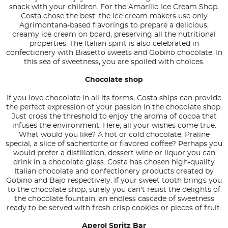
snack with your children. For the Amarillo Ice Cream Shop,
Costa chose the best: the ice cream makers use only
Agrimontana-based flavorings to prepare a delicious,
creamy ice cream on board, preserving all the nutritional
properties. The Italian spirit is also celebrated in
confectionery with Biasetto sweets and Gobino chocolate. In
this sea of sweetness, you are spoiled with choices.
Chocolate shop
If you love chocolate in all its forms, Costa ships can provide
the perfect expression of your passion in the chocolate shop.
Just cross the threshold to enjoy the aroma of cocoa that
infuses the environment. Here, all your wishes come true.
What would you like? A hot or cold chocolate, Praline
special, a slice of sachertorte or flavored coffee? Perhaps you
would prefer a distillation, dessert wine or liquor you can
drink in a chocolate glass. Costa has chosen high-quality
Italian chocolate and confectionery products created by
Gobino and Bajo respectively. If your sweet tooth brings you
to the chocolate shop, surely you can't resist the delights of
the chocolate fountain, an endless cascade of sweetness
ready to be served with fresh crisp cookies or pieces of fruit.
Aperol Spritz Bar