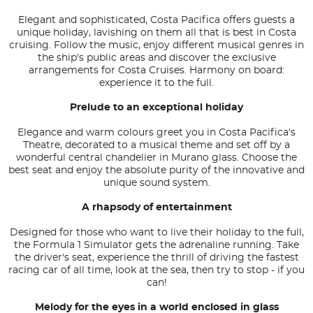
Elegant and sophisticated, Costa Pacifica offers guests a
unique holiday, lavishing on them all that is best in Costa
cruising. Follow the music, enjoy different musical genres in
the ship's public areas and discover the exclusive
arrangements for Costa Cruises. Harmony on board:
experience it to the full.
Prelude to an exceptional holiday
Elegance and warm colours greet you in Costa Pacifica's
Theatre, decorated to a musical theme and set off by a
wonderful central chandelier in Murano glass. Choose the
best seat and enjoy the absolute purity of the innovative and
unique sound system.
A rhapsody of entertainment
Designed for those who want to live their holiday to the full,
the Formula 1 Simulator gets the adrenaline running. Take
the driver's seat, experience the thrill of driving the fastest
racing car of all time, look at the sea, then try to stop - if you
can!
Melody for the eyes in a world enclosed in glass