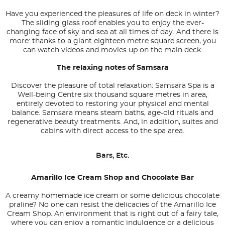
Have you experienced the pleasures of life on deck in winter?
The sliding glass roof enables you to enjoy the ever-
changing face of sky and sea at all times of day. And there is
more: thanks to a giant eighteen metre square screen, you
can watch videos and movies up on the main deck.
The relaxing notes of Samsara
Discover the pleasure of total relaxation: Samsara Spa is a
Well-being Centre six thousand square metres in area,
entirely devoted to restoring your physical and mental
balance. Samsara means steam baths, age-old rituals and
regenerative beauty treatments. And, in addition, suites and
cabins with direct access to the spa area.
Bars, Etc.
Amarillo Ice Cream Shop and Chocolate Bar
A creamy homemade ice cream or some delicious chocolate
praline? No one can resist the delicacies of the Amarillo Ice
Cream Shop. An environment that is right out of a fairy tale,
where you can enjoy a romantic indulgence or a delicious