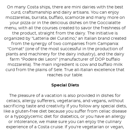
On many Costa ships, there are mini dairies with the best
curd, craftsmanship and dairy artisans. You can enjoy
mozzarellas, burrata, buffalo, scamorze and many more on
your pizza or in the delicious dishes on the Goccialatte
menu, with all the courses created to savor the freshness of
the product, straight from the dairy. The initiative is
organized by "Latteria del Curatino," an Italian brand created
from the synergy of two companies from Campania:
"Comat" (one of the most successful in the production of
plants and machinery for the dairy industry), and the dairy
farm "Podere dei Leoni" (manufacturer of DOP buffalo
mozzarella). The main ingredient is cow and buffalo milk
curd from the plains of Sele. True all-Italian excellence that
reaches our table.
Special Diets
The pleasure of a vacation is also provided in dishes for
celiacs, allergy sufferers, vegetarians, and vegans, without
sacrificing taste and creativity If you follow any special diets,
like a gluten-free diet because you suffer from celiac disease
or a hypoglycemic diet for diabetics, or you have an allergy
or intolerance, we make sure you can enjoy the culinary
experience of a Costa cruise. If you're vegetarian or vegan,