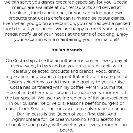
we can serve you dishes prepared especially for you. Special
menus are available at our restaurants and served at
breakfast, lunch and dinner, or you can bring your own
products that Costa chefs can turn into delicious dishes.
Even when you go on an excursion, you can request a packed
lunch to suit your needs. We are happy to meet your specific
needs; notify us of your needs at the time of booking. Enjoy
your vacation while maintaining your normal diet!
Italian brands
On Costa ships, the Italian influence is present every day at
every event, in bars and on your restaurant table with
carefully selected products and brands. Food, drink,
ingredients and brands of great Italian tradition are part of
Costa's selections to add taste and quality to your cruise.
Costa has partnered with Illy coffee, Ferrari Spumante,
Aperol and other major brands to make every moment at
the bar special. We use raw ingredients of Italian excellence
in our cuisine like olive oils, Fassona beef for burgers or
curds from Sele for the mozzarella freshly made on board.
Barilla pasta is the Queen of your first dish. And
Agrimontana for ice cream, Gobino and Biasetto for
chocolate and pastry, will sweeten your every moment on
board.