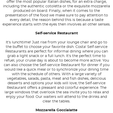
offer the most popular Italian dishes, for an extra charge,
including the authentic cotoletta or the exquisite mozzarella
produced on board. Finally, when it comes to the
presentation of the food we make sure to pay attention to
every detail, the reason behind this is because a taste
experience starts with the eyes then involves all other senses.
Self-service Restaurant
It's lunchtime! Just rise from your lounge chair and go to
the buffet to choose your favorite dish. Costa' Self-service
Restaurants are perfect for informal dining where you can
grab a light snack or a full lunch. It's the perfect time to
refuel, your cruise day is about to become more active. You
can also choose the Self-service Restaurant for dinner if you
would like a quick meal or to synchronize your dining time
with the schedule of others. With a large variety of
vegetables, salads, pasta, meat and fish dishes, delicious
desserts and options your kids will love, the Self-service
Restaurant offers a pleasant and colorful experience. The
large windows that overlook the sea invite you to relax and
enjoy your food. Our waiters will attend to the drinks and
clear the tables.
Mozzarella Goccialatte