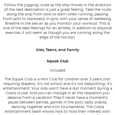
Follow the jogging route as the ship moves in the direction
of the next destination is just a great feeling. Take the route
along the ship from bow to stern when running, passing
from port to starboard, in sync with your sense of wellbeing.
Breathe in the sea air as you monitor your workout. This is
one of the best feelings for an athlete, in addition to physical
exercise, it will seem as though you are running along the
edge of the horizon.
Kids, Teens, and Family
Squok Club
included
The Squok Club is a Mini Club for children over 3 years (not
requiring diapers). It's not school and it's not babysitting, it's
entertainment! Your kids won't have a dull moment during a
Costa cruise. And you can indulge in all the relaxation you
deserve from a vacation! They'll never have a moment's
pause between parties, games in the pool, tasty snacks,
dancing together and mini tournaments. The Costa
entertainment team knows how to hold their interest with