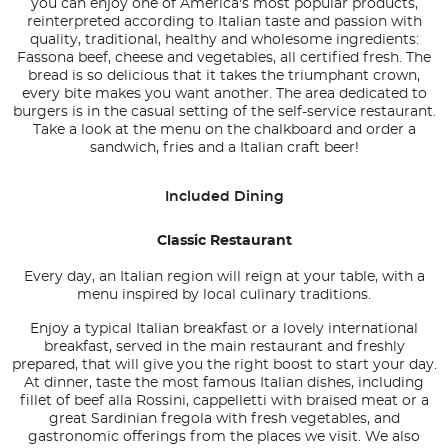
you can enjoy one of America's most popular products,
reinterpreted according to Italian taste and passion with
quality, traditional, healthy and wholesome ingredients:
Fassona beef, cheese and vegetables, all certified fresh. The
bread is so delicious that it takes the triumphant crown,
every bite makes you want another. The area dedicated to
burgers is in the casual setting of the self-service restaurant.
Take a look at the menu on the chalkboard and order a
sandwich, fries and a Italian craft beer!
Included Dining
Classic Restaurant
Every day, an Italian region will reign at your table, with a
menu inspired by local culinary traditions.
Enjoy a typical Italian breakfast or a lovely international
breakfast, served in the main restaurant and freshly
prepared, that will give you the right boost to start your day.
At dinner, taste the most famous Italian dishes, including
fillet of beef alla Rossini, cappelletti with braised meat or a
great Sardinian fregola with fresh vegetables, and
gastronomic offerings from the places we visit. We also