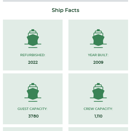
Ship Facts
REFURBISHED:
YEAR BUILT:
2022
2009
GUEST CAPACITY:
CREW CAPACITY:
3780
1,110