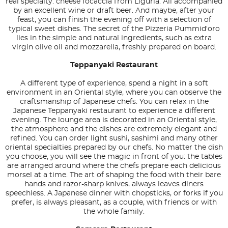
real specialty: cheese focaccia from Liguria. All accompanied
by an excellent wine or draft beer. And maybe, after your
feast, you can finish the evening off with a selection of
typical sweet dishes. The secret of the Pizzeria Pummid'oro
lies in the simple and natural ingredients, such as extra
virgin olive oil and mozzarella, freshly prepared on board.
Teppanyaki Restaurant
A different type of experience, spend a night in a soft
environment in an Oriental style, where you can observe the
craftsmanship of Japanese chefs. You can relax in the
Japanese Teppanyaki restaurant to experience a different
evening. The lounge area is decorated in an Oriental style,
the atmosphere and the dishes are extremely elegant and
refined. You can order light sushi, sashimi and many other
oriental specialties prepared by our chefs. No matter the dish
you choose, you will see the magic in front of you: the tables
are arranged around where the chefs prepare each delicious
morsel at a time. The art of shaping the food with their bare
hands and razor-sharp knives, always leaves diners
speechless. A Japanese dinner with chopsticks, or forks if you
prefer, is always pleasant, as a couple, with friends or with
the whole family.