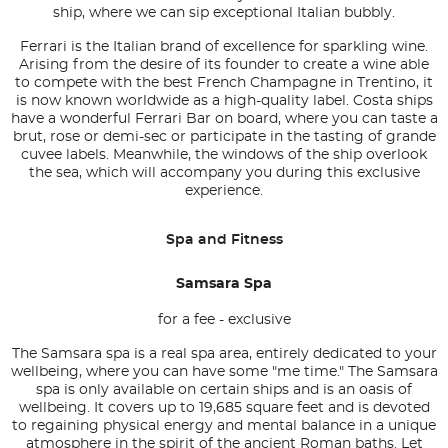
ship, where we can sip exceptional Italian bubbly.
Ferrari is the Italian brand of excellence for sparkling wine.
Arising from the desire of its founder to create a wine able
to compete with the best French Champagne in Trentino, it
is now known worldwide as a high-quality label. Costa ships
have a wonderful Ferrari Bar on board, where you can taste a
brut, rose or demi-sec or participate in the tasting of grande
cuvee labels. Meanwhile, the windows of the ship overlook
the sea, which will accompany you during this exclusive
experience.
Spa and Fitness
Samsara Spa
for a fee - exclusive
The Samsara spa is a real spa area, entirely dedicated to your
wellbeing, where you can have some "me time." The Samsara
spa is only available on certain ships and is an oasis of
wellbeing. It covers up to 19,685 square feet and is devoted
to regaining physical energy and mental balance in a unique
atmosphere in the spirit of the ancient Roman baths. Let