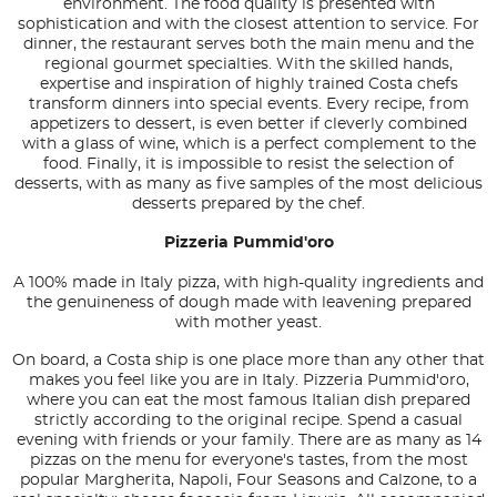
environment. The food quality is presented with
sophistication and with the closest attention to service. For
dinner, the restaurant serves both the main menu and the
regional gourmet specialties. With the skilled hands,
expertise and inspiration of highly trained Costa chefs
transform dinners into special events. Every recipe, from
appetizers to dessert, is even better if cleverly combined
with a glass of wine, which is a perfect complement to the
food. Finally, it is impossible to resist the selection of
desserts, with as many as five samples of the most delicious
desserts prepared by the chef.
Pizzeria Pummid'oro
A 100% made in Italy pizza, with high-quality ingredients and
the genuineness of dough made with leavening prepared
with mother yeast.
On board, a Costa ship is one place more than any other that
makes you feel like you are in Italy. Pizzeria Pummid'oro,
where you can eat the most famous Italian dish prepared
strictly according to the original recipe. Spend a casual
evening with friends or your family. There are as many as 14
pizzas on the menu for everyone's tastes, from the most
popular Margherita, Napoli, Four Seasons and Calzone, to a