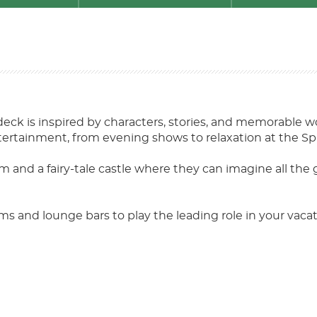
deck is inspired by characters, stories, and memorable wo
ntertainment, from evening shows to relaxation at the Spa
em and a fairy-tale castle where they can imagine all the 
s and lounge bars to play the leading role in your vaca