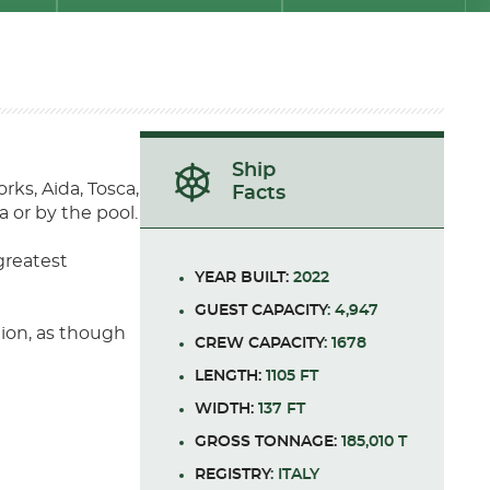
Ship
rks, Aida, Tosca,
Facts
 or by the pool.
greatest
YEAR BUILT:
2022
GUEST CAPACITY
: 4,947
tion, as though
CREW CAPACITY
: 1678
LENGTH:
1105 FT
WIDTH:
137 FT
GROSS TONNAGE:
185,010 T
REGISTRY
: ITALY