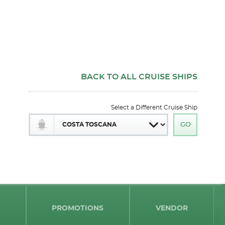
BACK TO ALL CRUISE SHIPS
Select a Different Cruise Ship
PROMOTIONS
VENDOR