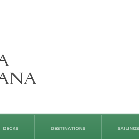
A
ANA
DECKS
DESTINATIONS
SAILINGS