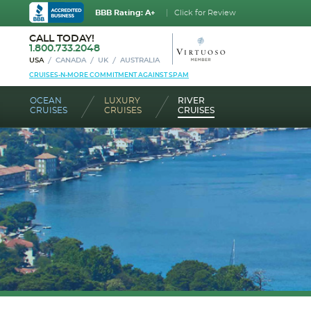
BBB Rating: A+
Click for Review
CALL TODAY!
1.800.733.2048
USA
CANADA
UK
AUSTRALIA
CRUISES-N-MORE COMMITMENT AGAINST SPAM
OCEAN
LUXURY
RIVER
CRUISES
CRUISES
CRUISES