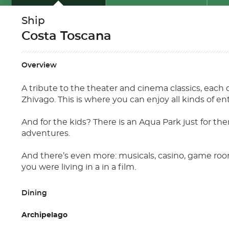
Ship
Costa Toscana
Overview
A tribute to the theater and cinema classics, each 
Zhivago. This is where you can enjoy all kinds of e
And for the kids? There is an Aqua Park just for th
adventures.
And there’s even more: musicals, casino, game room
you were living in a in a film.
Dining
Archipelago