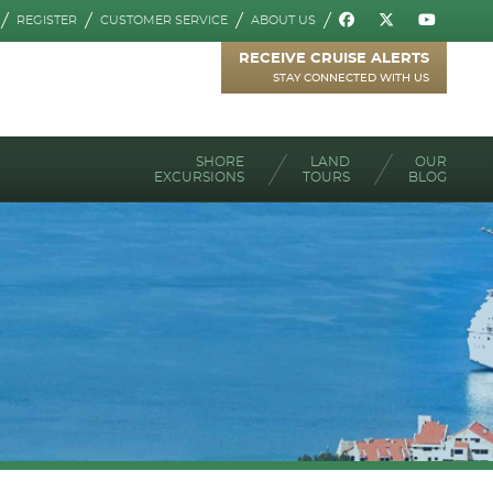
REGISTER
CUSTOMER SERVICE
ABOUT US
RECEIVE CRUISE ALERTS
STAY CONNECTED WITH US
SHORE
LAND
OUR
EXCURSIONS
TOURS
BLOG