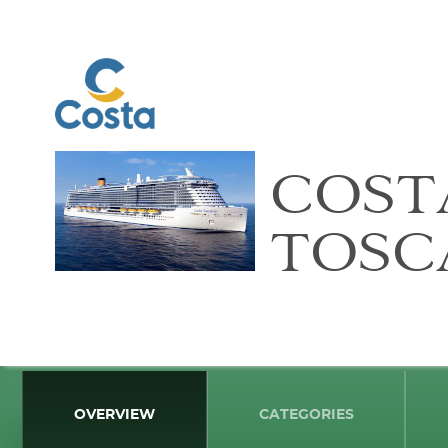
COST
TOSC
OVERVIEW
CATEGORIES