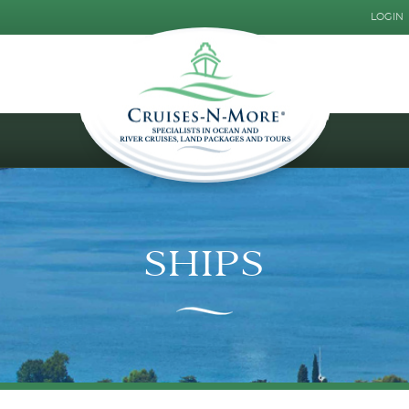
LOGIN