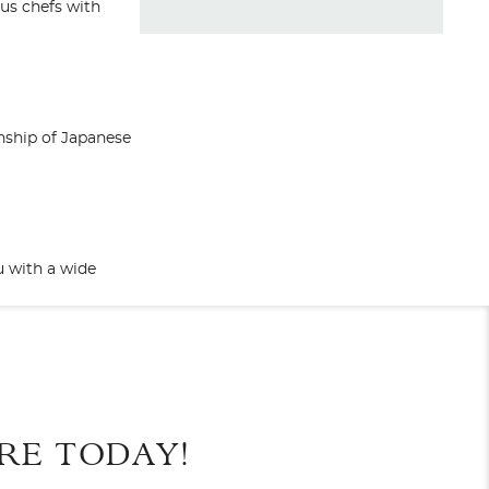
us chefs with
anship of Japanese
u with a wide
End
UPDATE
Date
Forte Dei Marmi Deck
des nigiri, maki,
shes for you to
RE TODAY!