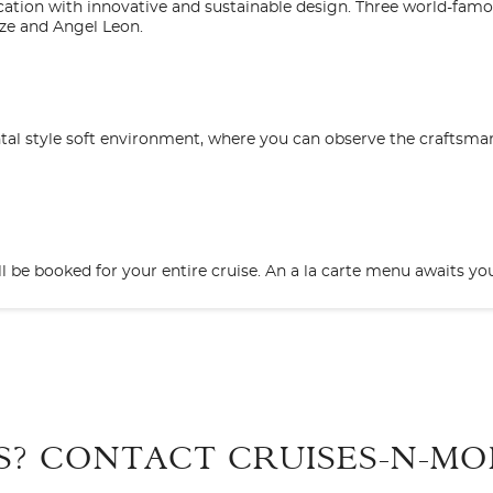
ation with innovative and sustainable design. Three world-famo
ze and Angel Leon.
iental style soft environment, where you can observe the craftsm
ll be booked for your entire cruise. An a la carte menu awaits yo
Start
Date
designed to bring you an authentic Japanese experience that inclu
cony
takeaway? The choice is yours! Our sushi chef has created some di
S? CONTACT
CRUISES-N-MO
3
B4
BA1
BA2