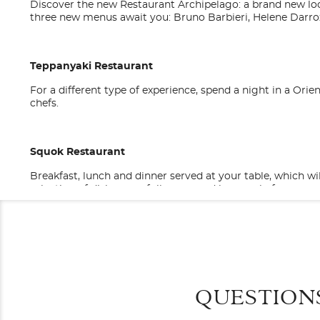
Discover the new Restaurant Archipelago: a brand new loc
three new menus await you: Bruno Barbieri, Helene Darro
Teppanyaki Restaurant
For a different type of experience, spend a night in a Or
chefs.
Squok Restaurant
Breakfast, lunch and dinner served at your table, which wi
selection of dishes carefully prepared by our chefs.
Categories
Decks
Costa Cruise Lines
Sushino at Costa
Sushino at Costa is our first sushi bistro on board and is 
General
Oceanview Bal
sashimi, and mochi. Aperitif, lunch, or dinner? Sit in or 
savour, prepared following ancient traditional recipes.
QUESTION
Category
Stateroom Legend
B1
B2
B
Costa Cruises
Code(s)