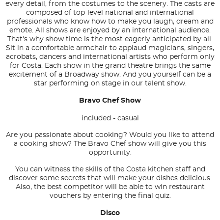
every detail, from the costumes to the scenery. The casts are
composed of top-level national and international
professionals who know how to make you laugh, dream and
emote. All shows are enjoyed by an international audience.
That's why show time is the most eagerly anticipated by all.
Sit in a comfortable armchair to applaud magicians, singers,
acrobats, dancers and international artists who perform only
for Costa. Each show in the grand theatre brings the same
excitement of a Broadway show. And you yourself can be a
star performing on stage in our talent show.
Bravo Chef Show
included - casual
Are you passionate about cooking? Would you like to attend
a cooking show? The Bravo Chef show will give you this
opportunity.
You can witness the skills of the Costa kitchen staff and
discover some secrets that will make your dishes delicious.
Also, the best competitor will be able to win restaurant
vouchers by entering the final quiz.
Disco