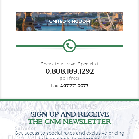
UNITED KINGDOM
Balcony Guarantee
Speak to a travel Specialist
0.808.189.1292
Category Code(s)
(toll free)
BV
Fax:
407.771.0077
Description
Face to face with the sea: a room with a balcony
overlooking the sea allows us to experience the warm wind in
our hair and the sweet scent of the ocean. All the comfort of a
SIGN UP AND RECEIVE
Costa cabin with your balcony overlooking the sea. A real treat.
THE CNM NEWSLETTER
Get access to special rates and exclusive pricing