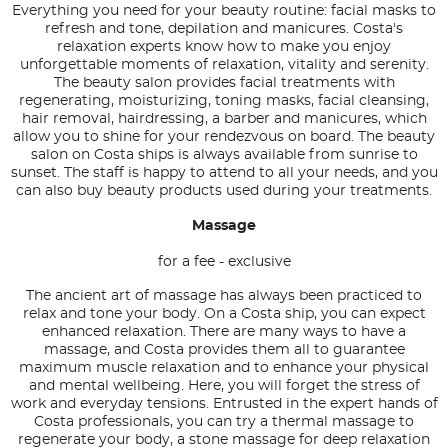
Everything you need for your beauty routine: facial masks to
refresh and tone, depilation and manicures. Costa's
relaxation experts know how to make you enjoy
unforgettable moments of relaxation, vitality and serenity.
The beauty salon provides facial treatments with
regenerating, moisturizing, toning masks, facial cleansing,
hair removal, hairdressing, a barber and manicures, which
allow you to shine for your rendezvous on board. The beauty
salon on Costa ships is always available from sunrise to
sunset. The staff is happy to attend to all your needs, and you
can also buy beauty products used during your treatments.
Massage
for a fee - exclusive
The ancient art of massage has always been practiced to
relax and tone your body. On a Costa ship, you can expect
enhanced relaxation. There are many ways to have a
massage, and Costa provides them all to guarantee
maximum muscle relaxation and to enhance your physical
and mental wellbeing. Here, you will forget the stress of
work and everyday tensions. Entrusted in the expert hands of
Costa professionals, you can try a thermal massage to
regenerate your body, a stone massage for deep relaxation