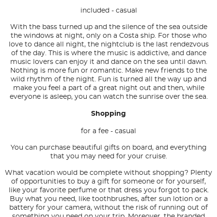
included - casual
With the bass turned up and the silence of the sea outside
the windows at night, only on a Costa ship. For those who
love to dance all night, the nightclub is the last rendezvous
of the day. This is where the music is addictive, and dance
music lovers can enjoy it and dance on the sea until dawn.
Nothing is more fun or romantic. Make new friends to the
wild rhythm of the night. Fun is turned all the way up and
make you feel a part of a great night out and then, while
everyone is asleep, you can watch the sunrise over the sea.
Shopping
for a fee - casual
You can purchase beautiful gifts on board, and everything
that you may need for your cruise.
What vacation would be complete without shopping? Plenty
of opportunities to buy a gift for someone or for yourself,
like your favorite perfume or that dress you forgot to pack.
Buy what you need, like toothbrushes, after sun lotion or a
battery for your camera, without the risk of running out of
something you need on your trip. Moreover, the branded