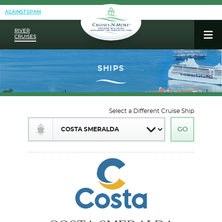
AGAINST SPAM
RIVER
CRUISES
Select a Different Cruise Ship