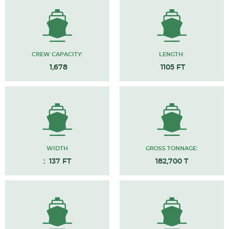
CREW CAPACITY:
LENGTH:
1,678
1105 FT
WIDTH
GROSS TONNAGE:
: 137 FT
182,700 T