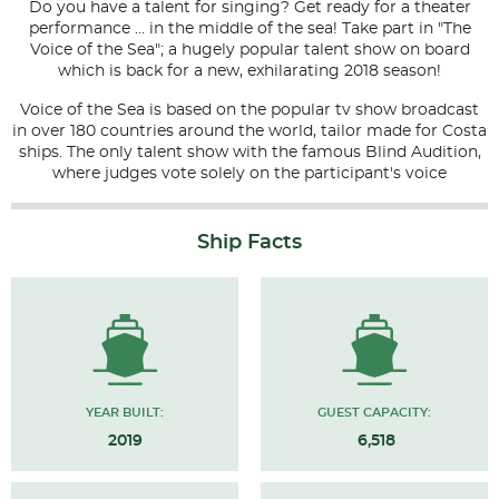
Do you have a talent for singing? Get ready for a theater
performance ... in the middle of the sea! Take part in "The
Voice of the Sea"; a hugely popular talent show on board
which is back for a new, exhilarating 2018 season!
Voice of the Sea is based on the popular tv show broadcast
in over 180 countries around the world, tailor made for Costa
ships. The only talent show with the famous Blind Audition,
where judges vote solely on the participant's voice
Ship Facts
YEAR BUILT:
GUEST CAPACITY:
2019
6,518