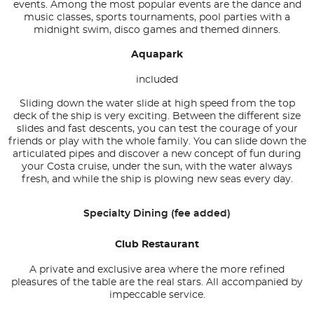
events. Among the most popular events are the dance and
music classes, sports tournaments, pool parties with a
midnight swim, disco games and themed dinners.
Aquapark
included
Sliding down the water slide at high speed from the top
deck of the ship is very exciting. Between the different size
slides and fast descents, you can test the courage of your
friends or play with the whole family. You can slide down the
articulated pipes and discover a new concept of fun during
your Costa cruise, under the sun, with the water always
fresh, and while the ship is plowing new seas every day.
Specialty Dining (fee added)
Club Restaurant
A private and exclusive area where the more refined
pleasures of the table are the real stars. All accompanied by
impeccable service.