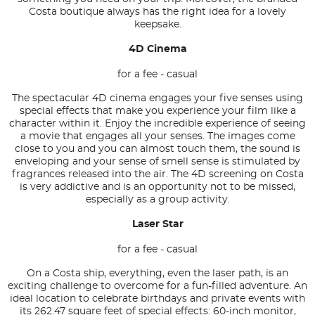
Costa boutique always has the right idea for a lovely
keepsake.
4D Cinema
for a fee - casual
The spectacular 4D cinema engages your five senses using
special effects that make you experience your film like a
character within it. Enjoy the incredible experience of seeing
a movie that engages all your senses. The images come
close to you and you can almost touch them, the sound is
enveloping and your sense of smell sense is stimulated by
fragrances released into the air. The 4D screening on Costa
is very addictive and is an opportunity not to be missed,
especially as a group activity.
Laser Star
for a fee - casual
On a Costa ship, everything, even the laser path, is an
exciting challenge to overcome for a fun-filled adventure. An
ideal location to celebrate birthdays and private events with
its 262.47 square feet of special effects: 60-inch monitor,