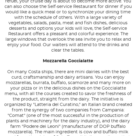
refuel, your cruise day is about to become more active. You
can also choose the Self-service Restaurant for dinner if you
would like a quick meal or to synchronize your dining time
with the schedule of others. With a large variety of
vegetables, salads, pasta, meat and fish dishes, delicious
desserts and options your kids will love, the Self-service
Restaurant offers a pleasant and colorful experience. The
large windows that overlook the sea invite you to relax and
enjoy your food. Our waiters will attend to the drinks and
clear the tables.
Mozzarella Goccialatte
On many Costa ships, there are mini dairies with the best
curd, craftsmanship and dairy artisans. You can enjoy
mozzarellas, burrata, buffalo, scamorze and many more on
your pizza or in the delicious dishes on the Goccialatte
menu, with all the courses created to savor the freshness of
the product, straight from the dairy. The initiative is
organized by "Latteria del Curatino," an Italian brand created
from the synergy of two companies from Campania:
"Comat" (one of the most successful in the production of
plants and machinery for the dairy industry), and the dairy
farm "Podere dei Leoni" (manufacturer of DOP buffalo
mozzarella). The main ingredient is cow and buffalo milk