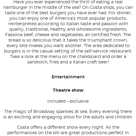
Have you ever experienced the thrill of eating a real
hamburger in the middle of the sea? On Costa ships, you can
taste one of the best burgers you have ever had. For dinner,
you can enjoy one of America's most popular products,
reinterpreted according to Italian taste and passion with
quality, traditional, healthy and wholesome ingredients:
Fassona beef, cheese and vegetables, all certified fresh. The
bread is so delicious that it takes the triumphant crown,
every bite makes you want another. The area dedicated to
burgers is in the casual setting of the self-service restaurant.
Take a look at the menu on the chalkboard and order a
sandwich, fries and a Italian craft beer!
Entertainment
Theatre show
included - exclusive
The magic of Broadway sparkles at sea. Every evening there
is an exciting and engaging show for the adults and children.
Costa offers a different show every night. All the
performances on the bill are great productions perfect in