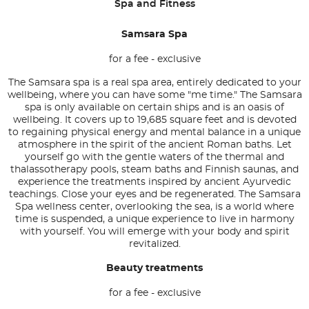
Spa and Fitness
Samsara Spa
for a fee - exclusive
The Samsara spa is a real spa area, entirely dedicated to your
wellbeing, where you can have some "me time." The Samsara
spa is only available on certain ships and is an oasis of
wellbeing. It covers up to 19,685 square feet and is devoted
to regaining physical energy and mental balance in a unique
atmosphere in the spirit of the ancient Roman baths. Let
yourself go with the gentle waters of the thermal and
thalassotherapy pools, steam baths and Finnish saunas, and
experience the treatments inspired by ancient Ayurvedic
teachings. Close your eyes and be regenerated. The Samsara
Spa wellness center, overlooking the sea, is a world where
time is suspended, a unique experience to live in harmony
with yourself. You will emerge with your body and spirit
revitalized.
Beauty treatments
for a fee - exclusive