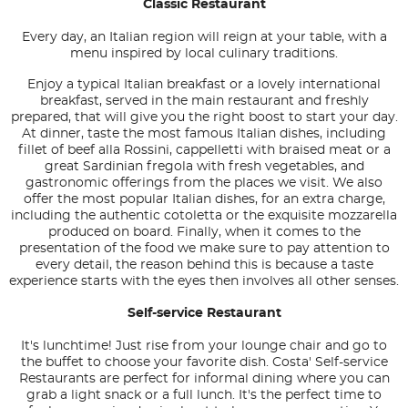
Classic Restaurant
Every day, an Italian region will reign at your table, with a
menu inspired by local culinary traditions.
Enjoy a typical Italian breakfast or a lovely international
breakfast, served in the main restaurant and freshly
prepared, that will give you the right boost to start your day.
At dinner, taste the most famous Italian dishes, including
fillet of beef alla Rossini, cappelletti with braised meat or a
great Sardinian fregola with fresh vegetables, and
gastronomic offerings from the places we visit. We also
offer the most popular Italian dishes, for an extra charge,
including the authentic cotoletta or the exquisite mozzarella
produced on board. Finally, when it comes to the
presentation of the food we make sure to pay attention to
every detail, the reason behind this is because a taste
experience starts with the eyes then involves all other senses.
Self-service Restaurant
It's lunchtime! Just rise from your lounge chair and go to
the buffet to choose your favorite dish. Costa' Self-service
Restaurants are perfect for informal dining where you can
grab a light snack or a full lunch. It's the perfect time to