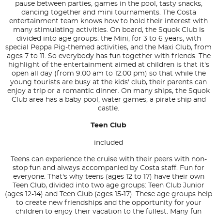
pause between parties, games in the pool, tasty snacks,
dancing together and mini tournaments. The Costa
entertainment team knows how to hold their interest with
many stimulating activities. On board, the Squok Club is
divided into age groups: the Mini, for 3 to 6 years, with
special Peppa Pig-themed activities, and the Maxi Club, from
ages 7 to 11. So everybody has fun together with friends. The
highlight of the entertainment aimed at children is that it's
open all day (from 9:00 am to 12:00 pm) so that while the
young tourists are busy at the kids' club, their parents can
enjoy a trip or a romantic dinner. On many ships, the Squok
Club area has a baby pool, water games, a pirate ship and
castle.
Teen Club
included
Teens can experience the cruise with their peers with non-
stop fun and always accompanied by Costa staff. Fun for
everyone. That's why teens (ages 12 to 17) have their own
Teen Club, divided into two age groups: Teen Club Junior
(ages 12-14) and Teen Club (ages 15-17). These age groups help
to create new friendships and the opportunity for your
children to enjoy their vacation to the fullest. Many fun