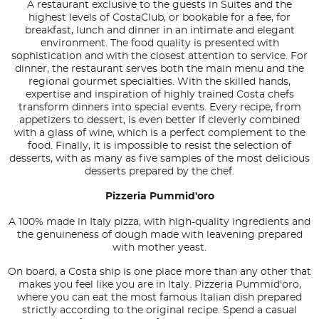
A restaurant exclusive to the guests in Suites and the
highest levels of CostaClub, or bookable for a fee, for
breakfast, lunch and dinner in an intimate and elegant
environment. The food quality is presented with
sophistication and with the closest attention to service. For
dinner, the restaurant serves both the main menu and the
regional gourmet specialties. With the skilled hands,
expertise and inspiration of highly trained Costa chefs
transform dinners into special events. Every recipe, from
appetizers to dessert, is even better if cleverly combined
with a glass of wine, which is a perfect complement to the
food. Finally, it is impossible to resist the selection of
desserts, with as many as five samples of the most delicious
desserts prepared by the chef.
Pizzeria Pummid'oro
A 100% made in Italy pizza, with high-quality ingredients and
the genuineness of dough made with leavening prepared
with mother yeast.
On board, a Costa ship is one place more than any other that
makes you feel like you are in Italy. Pizzeria Pummid'oro,
where you can eat the most famous Italian dish prepared
strictly according to the original recipe. Spend a casual