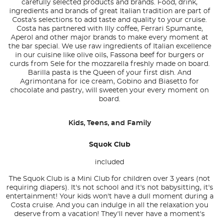
carefully selected products and brands. Food, drink,
ingredients and brands of great Italian tradition are part of
Costa's selections to add taste and quality to your cruise.
Costa has partnered with Illy coffee, Ferrari Spumante,
Aperol and other major brands to make every moment at
the bar special. We use raw ingredients of Italian excellence
in our cuisine like olive oils, Fassona beef for burgers or
curds from Sele for the mozzarella freshly made on board.
Barilla pasta is the Queen of your first dish. And
Agrimontana for ice cream, Gobino and Biasetto for
chocolate and pastry, will sweeten your every moment on
board.
Kids, Teens, and Family
Squok Club
included
The Squok Club is a Mini Club for children over 3 years (not
requiring diapers). It's not school and it's not babysitting, it's
entertainment! Your kids won't have a dull moment during a
Costa cruise. And you can indulge in all the relaxation you
deserve from a vacation! They'll never have a moment's