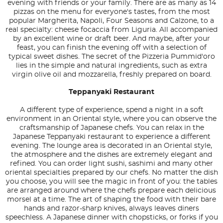
evening with friends or your family. There are as many as 14
pizzas on the menu for everyone's tastes, from the most
popular Margherita, Napoli, Four Seasons and Calzone, to a
real specialty: cheese focaccia from Liguria. All accompanied
by an excellent wine or draft beer. And maybe, after your
feast, you can finish the evening off with a selection of
typical sweet dishes. The secret of the Pizzeria Pummid'oro
lies in the simple and natural ingredients, such as extra
virgin olive oil and mozzarella, freshly prepared on board.
Teppanyaki Restaurant
A different type of experience, spend a night in a soft
environment in an Oriental style, where you can observe the
craftsmanship of Japanese chefs. You can relax in the
Japanese Teppanyaki restaurant to experience a different
evening. The lounge area is decorated in an Oriental style,
the atmosphere and the dishes are extremely elegant and
refined. You can order light sushi, sashimi and many other
oriental specialties prepared by our chefs. No matter the dish
you choose, you will see the magic in front of you: the tables
are arranged around where the chefs prepare each delicious
morsel at a time. The art of shaping the food with their bare
hands and razor-sharp knives, always leaves diners
speechless. A Japanese dinner with chopsticks, or forks if you