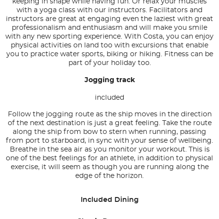
keeping in shape while having fun. Or relax your muscles
with a yoga class with our instructors. Facilitators and
instructors are great at engaging even the laziest with great
professionalism and enthusiasm and will make you smile
with any new sporting experience. With Costa, you can enjoy
physical activities on land too with excursions that enable
you to practice water sports, biking or hiking. Fitness can be
part of your holiday too.
Jogging track
included
Follow the jogging route as the ship moves in the direction
of the next destination is just a great feeling. Take the route
along the ship from bow to stern when running, passing
from port to starboard, in sync with your sense of wellbeing.
Breathe in the sea air as you monitor your workout. This is
one of the best feelings for an athlete, in addition to physical
exercise, it will seem as though you are running along the
edge of the horizon.
Included Dining