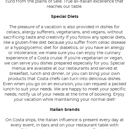
curd from the plains of Sele. True all-Italian excellence that
reaches our table.
Special Diets
The pleasure of a vacation is also provided in dishes for
celiacs, allergy sufferers, vegetarians, and vegans, without
sacrificing taste and creativity If you follow any special diets,
like a gluten-free diet because you suffer from celiac disease
or a hypoglycemic diet for diabetics, or you have an allergy
or intolerance, we make sure you can enjoy the culinary
experience of a Costa cruise. If you're vegetarian or vegan,
we can serve you dishes prepared especially for you. Special
menus are available at our restaurants and served at
breakfast, lunch and dinner, or you can bring your own
products that Costa chefs can turn into delicious dishes.
Even when you go on an excursion, you can request a packed
lunch to suit your needs. We are happy to meet your specific
needs; notify us of your needs at the time of booking. Enjoy
your vacation while maintaining your normal diet!
Italian brands
On Costa ships, the Italian influence is present every day at
every event, in bars and on your restaurant table with