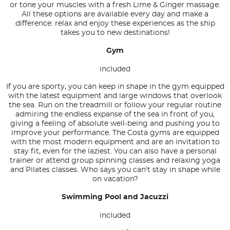
or tone your muscles with a fresh Lime & Ginger massage.
All these options are available every day and make a
difference: relax and enjoy these experiences as the ship
takes you to new destinations!
Gym
included
If you are sporty, you can keep in shape in the gym equipped
with the latest equipment and large windows that overlook
the sea. Run on the treadmill or follow your regular routine
admiring the endless expanse of the sea in front of you,
giving a feeling of absolute well-being and pushing you to
improve your performance. The Costa gyms are equipped
with the most modern equipment and are an invitation to
stay fit, even for the laziest. You can also have a personal
trainer or attend group spinning classes and relaxing yoga
and Pilates classes. Who says you can't stay in shape while
on vacation?
Swimming Pool and Jacuzzi
included