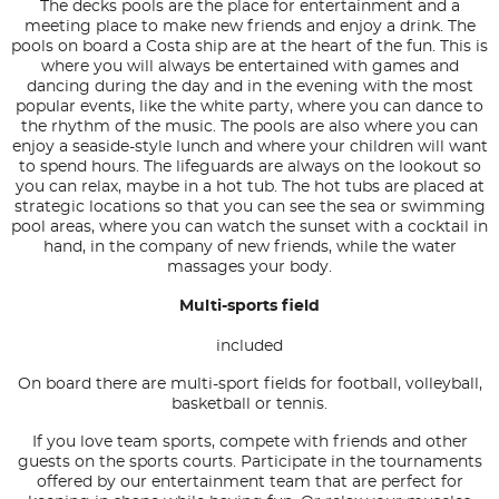
The decks pools are the place for entertainment and a
meeting place to make new friends and enjoy a drink. The
pools on board a Costa ship are at the heart of the fun. This is
where you will always be entertained with games and
dancing during the day and in the evening with the most
popular events, like the white party, where you can dance to
the rhythm of the music. The pools are also where you can
enjoy a seaside-style lunch and where your children will want
to spend hours. The lifeguards are always on the lookout so
you can relax, maybe in a hot tub. The hot tubs are placed at
strategic locations so that you can see the sea or swimming
pool areas, where you can watch the sunset with a cocktail in
hand, in the company of new friends, while the water
massages your body.
Multi-sports field
included
On board there are multi-sport fields for football, volleyball,
basketball or tennis.
If you love team sports, compete with friends and other
guests on the sports courts. Participate in the tournaments
offered by our entertainment team that are perfect for