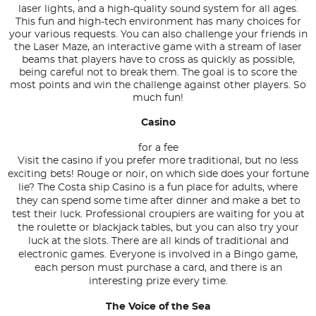
laser lights, and a high-quality sound system for all ages.
This fun and high-tech environment has many choices for
your various requests. You can also challenge your friends in
the Laser Maze, an interactive game with a stream of laser
beams that players have to cross as quickly as possible,
being careful not to break them. The goal is to score the
most points and win the challenge against other players. So
much fun!
Casino
for a fee
Visit the casino if you prefer more traditional, but no less
exciting bets! Rouge or noir, on which side does your fortune
lie? The Costa ship Casino is a fun place for adults, where
they can spend some time after dinner and make a bet to
test their luck. Professional croupiers are waiting for you at
the roulette or blackjack tables, but you can also try your
luck at the slots. There are all kinds of traditional and
electronic games. Everyone is involved in a Bingo game,
each person must purchase a card, and there is an
interesting prize every time.
The Voice of the Sea