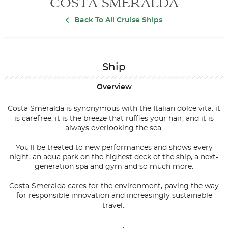
COSTA SMERALDA
Back To All Cruise Ships
Ship
Overview
Costa Smeralda is synonymous with the Italian dolce vita: it
is carefree, it is the breeze that ruffles your hair, and it is
always overlooking the sea.
You’ll be treated to new performances and shows every
night, an aqua park on the highest deck of the ship, a next-
generation spa and gym and so much more.
Costa Smeralda cares for the environment, paving the way
for responsible innovation and increasingly sustainable
travel.