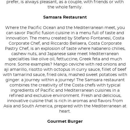
prefer, is always pleasant, as a couple, with friends or with
the whole family.
Samsara Restaurant
Where the Pacific Ocean and the Mediterranean meet, you
can savor Pacific fusion cuisine in a menu full of taste and
innovation. The menu created by Stefano Fontanesi, Costa
Corporate Chef, and Riccardo Bellaera, Costa Corporate
Pastry Chef, is an explosion of taste where habanero chilies,
cashew nuts, and Japanese sake meet Mediterranean
specialties like olive oil, fettuccine, Greek feta and much
more. Some examples? Mango ceviche with red onions and
aji amarillo, risotto with octopus in curry sauce, fillet of beef
with tamarind sauce, fried okra, mashed sweet potatoes with
ginger: a journey within a journey! The Samsara restaurant
combines the creativity of the Costa chefs with typical
ingredients of Pacific and Mediterranean cuisines in a
refined and exclusive environment. Fresh and delicious,
innovative cuisine that is rich in aromas and flavors from
Asia and South America, prepared with the Mediterranean at
heart.
Gourmet Burger