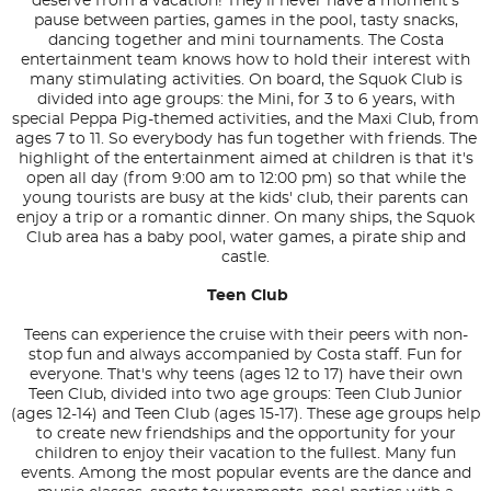
deserve from a vacation! They'll never have a moment's
pause between parties, games in the pool, tasty snacks,
dancing together and mini tournaments. The Costa
entertainment team knows how to hold their interest with
many stimulating activities. On board, the Squok Club is
divided into age groups: the Mini, for 3 to 6 years, with
special Peppa Pig-themed activities, and the Maxi Club, from
ages 7 to 11. So everybody has fun together with friends. The
highlight of the entertainment aimed at children is that it's
open all day (from 9:00 am to 12:00 pm) so that while the
young tourists are busy at the kids' club, their parents can
enjoy a trip or a romantic dinner. On many ships, the Squok
Club area has a baby pool, water games, a pirate ship and
castle.
Teen Club
Teens can experience the cruise with their peers with non-
stop fun and always accompanied by Costa staff. Fun for
everyone. That's why teens (ages 12 to 17) have their own
Teen Club, divided into two age groups: Teen Club Junior
(ages 12-14) and Teen Club (ages 15-17). These age groups help
to create new friendships and the opportunity for your
children to enjoy their vacation to the fullest. Many fun
events. Among the most popular events are the dance and