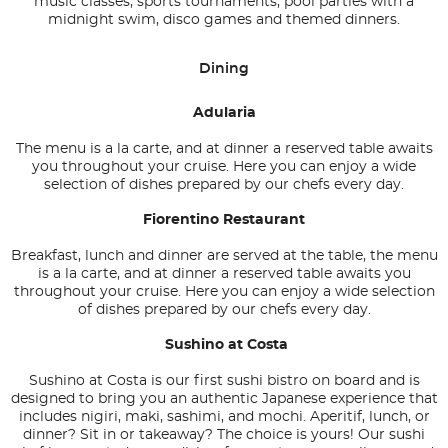
music classes, sports tournaments, pool parties with a
midnight swim, disco games and themed dinners.
Dining
Adularia
The menu is a la carte, and at dinner a reserved table awaits
you throughout your cruise. Here you can enjoy a wide
selection of dishes prepared by our chefs every day.
Fiorentino Restaurant
Breakfast, lunch and dinner are served at the table, the menu
is a la carte, and at dinner a reserved table awaits you
throughout your cruise. Here you can enjoy a wide selection
of dishes prepared by our chefs every day.
Sushino at Costa
Sushino at Costa is our first sushi bistro on board and is
designed to bring you an authentic Japanese experience that
includes nigiri, maki, sashimi, and mochi. Aperitif, lunch, or
dinner? Sit in or takeaway? The choice is yours! Our sushi