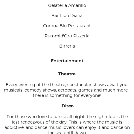
Gelateria Amarillo
Bar Lido Diana
Corona Blu Restaurant
Pummid'Oro Pizzeria
Birreria
Entertainment
Theatre
Every evening at the theatre, spectacular shows await you:
musicals, comedy shows, acrobats, games and much more...
there is something for everyone!
Disco
For those who love to dance all night, the nightclub is the
last rendezvous of the day. This is where the music is
addictive, and dance music lovers can enjoy it and dance on
the sea until dawn.