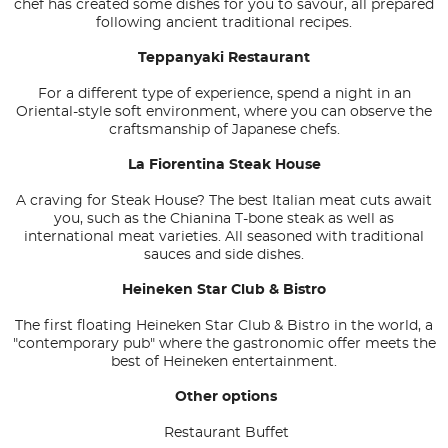
chef has created some dishes for you to savour, all prepared
following ancient traditional recipes.
Teppanyaki Restaurant
For a different type of experience, spend a night in an
Oriental-style soft environment, where you can observe the
craftsmanship of Japanese chefs.
La Fiorentina Steak House
A craving for Steak House? The best Italian meat cuts await
you, such as the Chianina T-bone steak as well as
international meat varieties. All seasoned with traditional
sauces and side dishes.
Heineken Star Club & Bistro
The first floating Heineken Star Club & Bistro in the world, a
"contemporary pub" where the gastronomic offer meets the
best of Heineken entertainment.
Other options
Restaurant Buffet