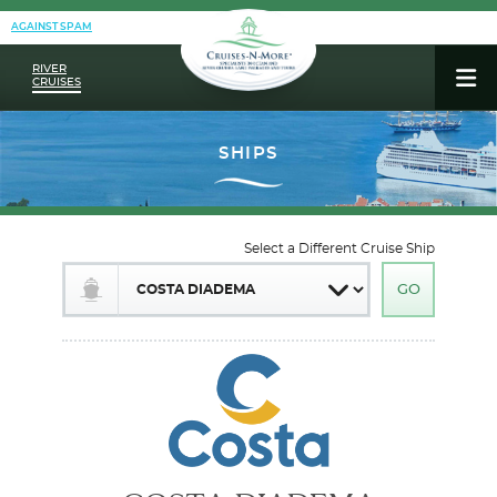
AGAINST SPAM
RIVER
CRUISES
Select a Different Cruise Ship