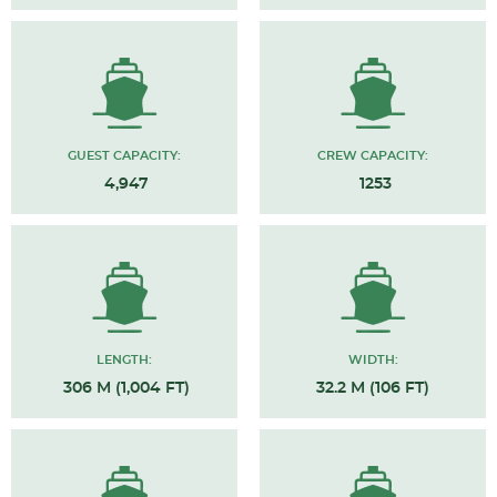
GUEST CAPACITY:
CREW CAPACITY:
4,947
1253
LENGTH:
WIDTH:
306 M (1,004 FT)
32.2 M (106 FT)