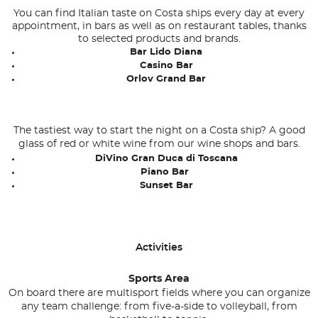
You can find Italian taste on Costa ships every day at every
appointment, in bars as well as on restaurant tables, thanks
to selected products and brands.
Bar Lido Diana
Casino Bar
Orlov Grand Bar
The tastiest way to start the night on a Costa ship? A good
glass of red or white wine from our wine shops and bars.
DiVino Gran Duca di Toscana
Piano Bar
Sunset Bar
Activities
Sports Area
On board there are multisport fields where you can organize
any team challenge: from five-a-side to volleyball, from