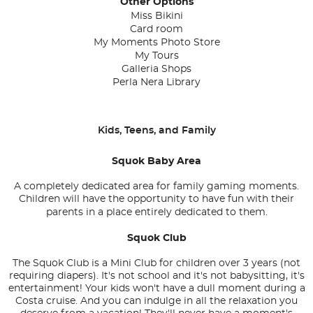
Other Options
Miss Bikini
Card room
My Moments Photo Store
My Tours
Galleria Shops
Perla Nera Library
Kids, Teens, and Family
Squok Baby Area
A completely dedicated area for family gaming moments.
Children will have the opportunity to have fun with their
parents in a place entirely dedicated to them.
Squok Club
The Squok Club is a Mini Club for children over 3 years (not
requiring diapers). It's not school and it's not babysitting, it's
entertainment! Your kids won't have a dull moment during a
Costa cruise. And you can indulge in all the relaxation you