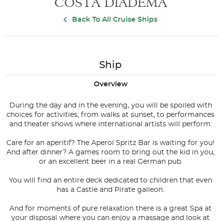
COSTA DIADEMA
Back To All Cruise Ships
Ship
Overview
During the day and in the evening, you will be spoiled with
choices for activities; from walks at sunset, to performances
and theater shows where international artists will perform.
Care for an aperitif? The Aperol Spritz Bar is waiting for you!
And after dinner? A games room to bring out the kid in you,
or an excellent beer in a real German pub.
You will find an entire deck dedicated to children that even
has a Castle and Pirate galleon.
And for moments of pure relaxation there is a great Spa at
your disposal where you can enjoy a massage and look at