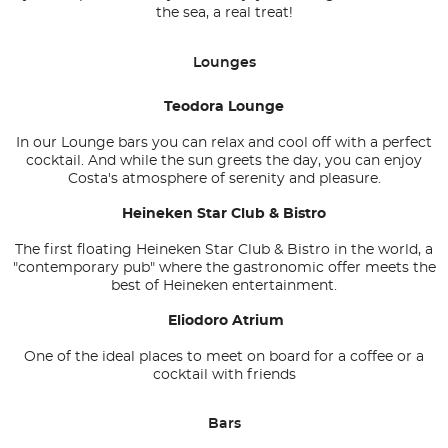
the sea, a real treat!
Lounges
Teodora Lounge
In our Lounge bars you can relax and cool off with a perfect
cocktail. And while the sun greets the day, you can enjoy
Costa's atmosphere of serenity and pleasure.
Heineken Star Club & Bistro
The first floating Heineken Star Club & Bistro in the world, a
"contemporary pub" where the gastronomic offer meets the
best of Heineken entertainment.
Eliodoro Atrium
One of the ideal places to meet on board for a coffee or a
cocktail with friends
Bars