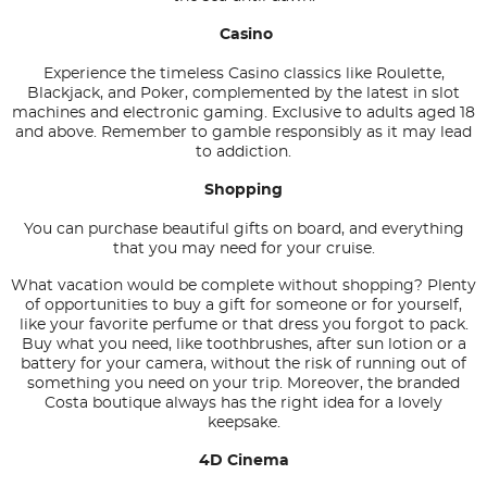
Casino
Experience the timeless Casino classics like Roulette,
Blackjack, and Poker, complemented by the latest in slot
machines and electronic gaming. Exclusive to adults aged 18
and above. Remember to gamble responsibly as it may lead
to addiction.
Shopping
You can purchase beautiful gifts on board, and everything
that you may need for your cruise.
What vacation would be complete without shopping? Plenty
of opportunities to buy a gift for someone or for yourself,
like your favorite perfume or that dress you forgot to pack.
Buy what you need, like toothbrushes, after sun lotion or a
battery for your camera, without the risk of running out of
something you need on your trip. Moreover, the branded
Costa boutique always has the right idea for a lovely
keepsake.
4D Cinema