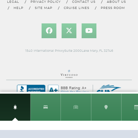
LEGAL
PRIVACY POLICY
CONTACT US
ABOUT US
HELP
SITE MAP
CRUISE LINES
PRESS ROOM
Classic Oceanview Stateroom
Category Code(s)
EC
1540 International PrkwySuite 2000Lake Mary, FL 32746
Description
A window between sky and sea: the Costa Ocean
View cabins give you more direct contact with the colors of your
vacation. Being able to see the sea, enjoy the sunsets and
sunrises is what will make your cruise even more romantic.