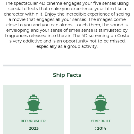
The spectacular 4D cinema engages your five senses using
special effects that make you experience your film like a
character within it. Enjoy the incredible experience of seeing
a movie that engages all your senses. The images come
close to you and you can almost touch them, the sound is
enveloping and your sense of smell sense is stimulated by
fragrances released into the air. The 4D screening on Costa
is very addictive and is an opportunity not to be missed,
especially as a group activity.
Ship Facts
REFURBISHED:
YEAR BUILT
2023
: 2014