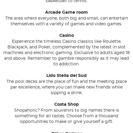
basketball to tennis.
Arcade Game room
The area where everyone, both big and small, can entertain
themselves with a variety of games and video games.
Casino
Experience the timeless Casino classics like Roulette,
Blackjack, and Poker, complemented by the latest in slot
machines and electronic gaming. Exclusive to adults aged 18
and above. Remember to gamble responsibly as it may lead
to addiction.
Lido Stella del Sud
The pool decks are the place of fun and the meeting place
par excellence, where you can make new friends while
sipping a drink.
Costa Shop
Shopaholic? From souvenirs to big names there is
something for all tastes. Choose from a thousand
opportunities to make or give yourself a gift.