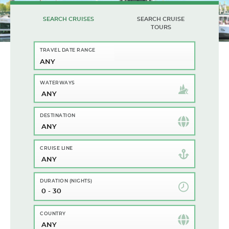
SEARCH CRUISES
SEARCH CRUISE
TOURS
ANY
ANY
ANY
ANY