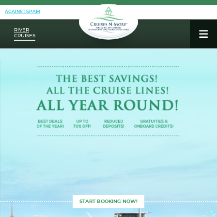
AGAINST SPAM
RIVER
CRUISES
START BOOKING NOW!