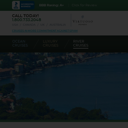
BBB Rating: A+
Click for Review
CALL TODAY!
1.800.733.2048
USA
CANADA
UK
AUSTRALIA
CRUISES-N-MORE COMMITMENT AGAINST SPAM
OCEAN
LUXURY
RIVER
CRUISES
CRUISES
CRUISES