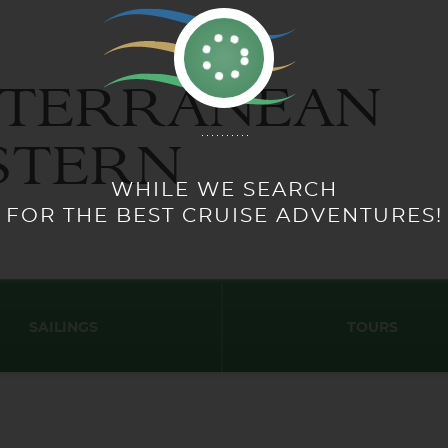
ITERRANEAN
STERN
SAILINGS
TOURS