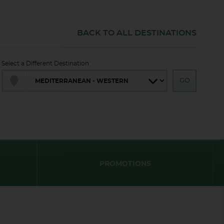
BACK TO ALL DESTINATIONS
Select a Different Destination
PROMOTIONS