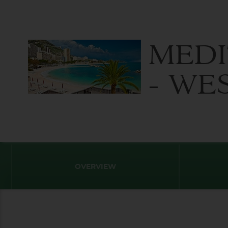
MED
- WE
OVERVIEW
Destination