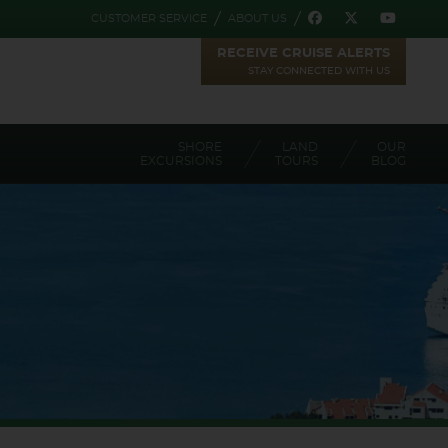
CUSTOMER SERVICE
ABOUT US
RECEIVE CRUISE ALERTS
STAY CONNECTED WITH US
SHORE
LAND
OUR
EXCURSIONS
TOURS
BLOG