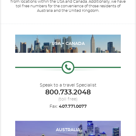
from locations within the USA and Canada.
Additionally, we have
toll free numbers for the convenience of those residents of
Australia and the United Kingdom.
USA + CANADA
Speak to a travel Specialist
800.733.2048
(toll free)
Fax:
407.771.0077
AUSTRALIA