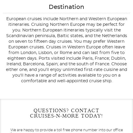
Destination
European cruises include Northern and Western European
itineraries. Cruising Northern Europe may be perfect for
you. Northern European itineraries typically visit the
Scandinavian peninsula, Baltic states, and the Netherlands
on seven to fifteen day cruises. You may prefer Western
European cruises. Cruises in Western Europe often leave
from London, Lisbon, or Rome and can last from five to
eighteen days. Ports visited include Paris, France; Dublin,
Ireland; Barcelona, Spain; and the south of France. Choose
either one, and you'll enjoy unlimited first-rate cuisine and
you'll have a range of activities available to you on a
comfortable and well-appointed cruise ship.
Filter Results
Filter Results
Start
Start
End
End
QUESTIONS? CONTACT
UPDATE
UPDATE
Date
Date
Date
Date
CRUISES-N-MORE TODAY!
We are happy to provide a toll free phone number into our office