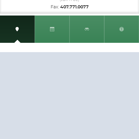
Fax:
407.771.0077
SIGN UP AND RECEIVE
THE CNM NEWSLETTER
Get access to special rates and exclusive pricing
available only to members
STAY IN THE LOOP!
TESTIMONIALS
AS I COUNT MY BLESSINGS THIS GOOD FRIDAY,
YOU ARE AT THE TOP OF THE LIST. I KNOW YOUR