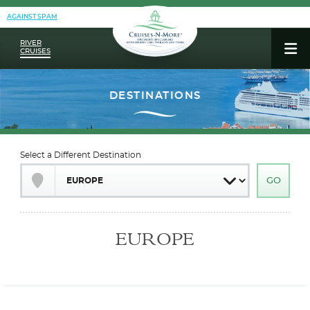
AGAINST SPAM
RIVER
CRUISES
Select a Different Destination
EUROPE