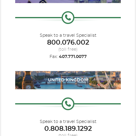
Speak to a travel Specialist
800.076.002
(toll free)
Fax:
407.771.0077
UNITED KINGDOM
Speak to a travel Specialist
0.808.189.1292
(toll free)