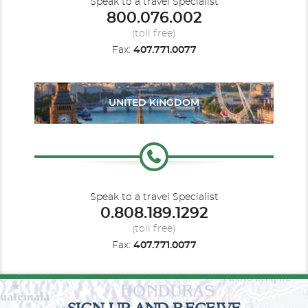
Speak to a travel Specialist
800.076.002
(toll free)
Fax:
407.771.0077
UNITED KINGDOM
Speak to a travel Specialist
0.808.189.1292
(toll free)
Fax:
407.771.0077