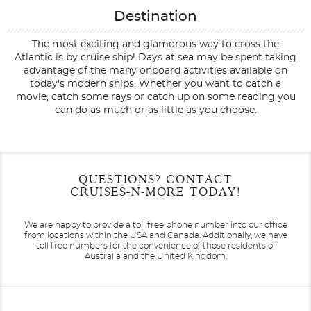
Destination
The most exciting and glamorous way to cross the
Atlantic is by cruise ship! Days at sea may be spent taking
advantage of the many onboard activities available on
today's modern ships. Whether you want to catch a
movie, catch some rays or catch up on some reading you
can do as much or as little as you choose.
Filter Results
Start
End
QUESTIONS? CONTACT
UPDATE
Date
Date
CRUISES-N-MORE TODAY!
We are happy to provide a toll free phone number into our office
from locations within the USA and Canada.
Additionally, we have
toll free numbers for the convenience of those residents of
Australia and the United Kingdom.