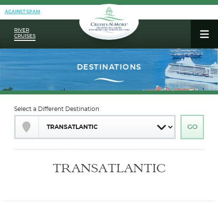
AGAINST SPAM
RIVER
CRUISES
Select a Different Destination
TRANSATLANTIC