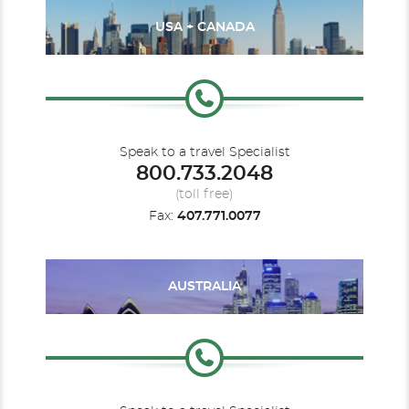
USA + CANADA
Speak to a travel Specialist
800.733.2048
(toll free)
Fax:
407.771.0077
AUSTRALIA