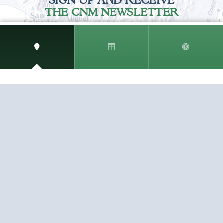
SIGN UP AND RECEIVE
THE CNM NEWSLETTER
Get access to special rates and exclusive pricing
available only to members
STAY IN THE LOOP!
TESTIMONIALS
AS I COUNT MY BLESSINGS THIS GOOD FRIDAY,
YOU ARE AT THE TOP OF THE LIST. I KNOW YOUR
BUSINESS ...
READ ALL
C. SMITH
TESTIMONIALS