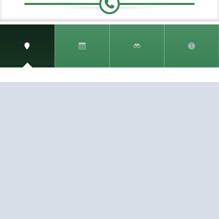
Speak to a travel Specialist
0.808.189.1292
(toll free)
Fax:
407.771.0077
SIGN UP AND RECEIVE
THE CNM NEWSLETTER
Get access to special rates and exclusive pricing
available only to members
STAY IN THE LOOP!