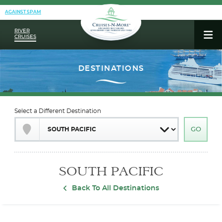
AGAINST SPAM
RIVER
CRUISES
Select a Different Destination
SOUTH PACIFIC
Back To All Destinations