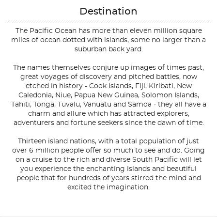
Destination
The Pacific Ocean has more than eleven million square
miles of ocean dotted with islands, some no larger than a
suburban back yard.
The names themselves conjure up images of times past,
great voyages of discovery and pitched battles, now
etched in history - Cook Islands, Fiji, Kiribati, New
Caledonia, Niue, Papua New Guinea, Solomon Islands,
Tahiti, Tonga, Tuvalu, Vanuatu and Samoa - they all have a
charm and allure which has attracted explorers,
adventurers and fortune seekers since the dawn of time.
Thirteen island nations, with a total population of just
over 6 million people offer so much to see and do. Going
on a cruise to the rich and diverse South Pacific will let
you experience the enchanting islands and beautiful
people that for hundreds of years stirred the mind and
excited the imagination.
Filter Results
Filter Results