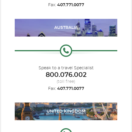
Fax:
407.771.0077
AUSTRALIA
Speak to a travel Specialist
800.076.002
(toll free)
Fax:
407.771.0077
UNITED KINGDOM