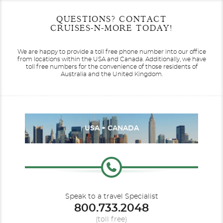
Start
Start
End
End
QUESTIONS? CONTACT
UPDATE
UPDATE
Date
Date
Date
Date
CRUISES-N-MORE TODAY!
We are happy to provide a toll free phone number into our office
from locations within the USA and Canada.
Additionally, we have
toll free numbers for the convenience of those residents of
Australia and the United Kingdom.
USA + CANADA
Speak to a travel Specialist
800.733.2048
(toll free)