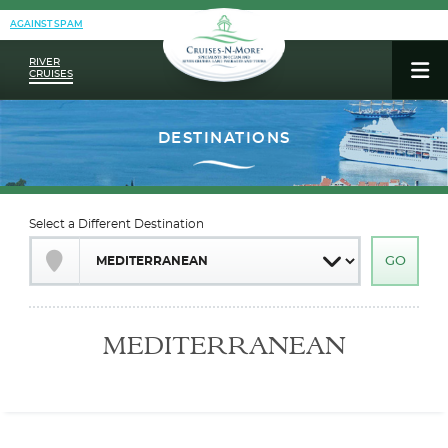
AGAINST SPAM
RIVER
CRUISES
Select a Different Destination
MEDITERRANEAN