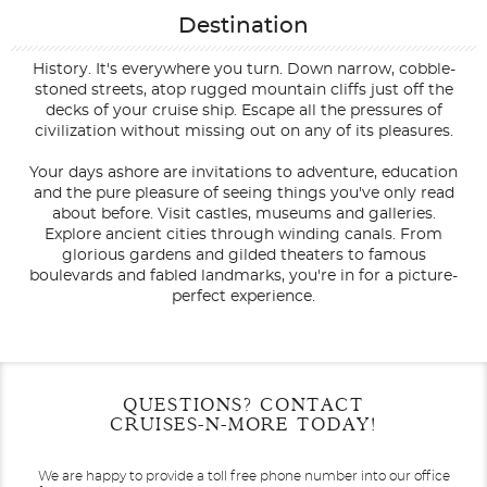
Destination
History. It's everywhere you turn. Down narrow, cobble-
stoned streets, atop rugged mountain cliffs just off the
decks of your cruise ship. Escape all the pressures of
civilization without missing out on any of its pleasures.
Your days ashore are invitations to adventure, education
and the pure pleasure of seeing things you've only read
about before. Visit castles, museums and galleries.
Explore ancient cities through winding canals. From
glorious gardens and gilded theaters to famous
boulevards and fabled landmarks, you're in for a picture-
perfect experience.
Filter Results
Filter Results
Start
Start
End
End
QUESTIONS? CONTACT
UPDATE
UPDATE
Date
Date
Date
Date
CRUISES-N-MORE TODAY!
We are happy to provide a toll free phone number into our office