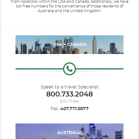
from locations within the USA and Canada.
Additionally, we have
toll free numbers for the convenience of those residents of
Australia and the United Kingdom.
USA + CANADA
Speak to a travel Specialist
800.733.2048
(toll free)
Fax:
407.771.0077
AUSTRALIA