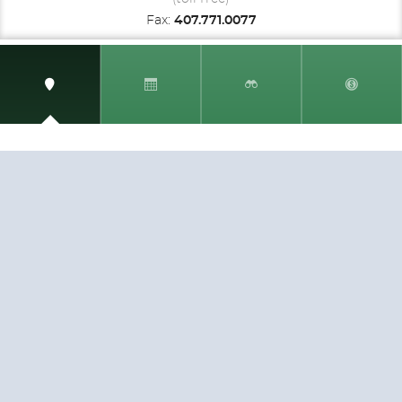
Fax:
407.771.0077
SIGN UP AND RECEIVE
THE CNM NEWSLETTER
Get access to special rates and exclusive pricing
available only to members
STAY IN THE LOOP!
TESTIMONIALS
AS I COUNT MY BLESSINGS THIS GOOD FRIDAY,
YOU ARE AT THE TOP OF THE LIST. I KNOW YOUR