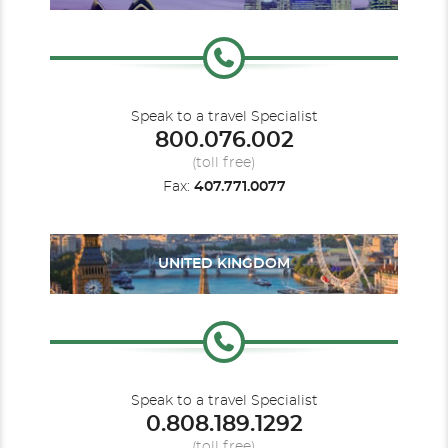
Speak to a travel Specialist
800.076.002
(toll free)
Fax:
407.771.0077
UNITED KINGDOM
Speak to a travel Specialist
0.808.189.1292
(toll free)