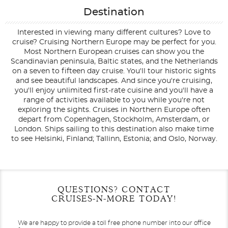
Destination
Interested in viewing many different cultures? Love to
cruise? Cruising Northern Europe may be perfect for you.
Most Northern European cruises can show you the
Scandinavian peninsula, Baltic states, and the Netherlands
on a seven to fifteen day cruise. You'll tour historic sights
and see beautiful landscapes. And since you're cruising,
you'll enjoy unlimited first-rate cuisine and you'll have a
range of activities available to you while you're not
exploring the sights. Cruises in Northern Europe often
depart from Copenhagen, Stockholm, Amsterdam, or
London. Ships sailing to this destination also make time
to see Helsinki, Finland; Tallinn, Estonia; and Oslo, Norway.
Filter Results
Filter Results
Start
Start
End
End
QUESTIONS? CONTACT
UPDATE
UPDATE
Date
Date
Date
Date
CRUISES-N-MORE TODAY!
We are happy to provide a toll free phone number into our office