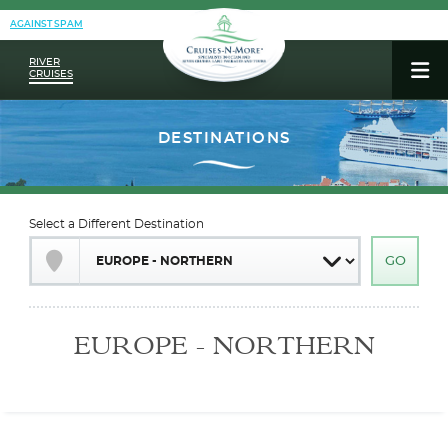
AGAINST SPAM
RIVER
CRUISES
Select a Different Destination
EUROPE - NORTHERN