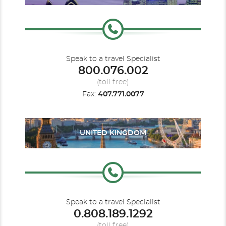
Speak to a travel Specialist
800.076.002
(toll free)
Fax:
407.771.0077
UNITED KINGDOM
Speak to a travel Specialist
0.808.189.1292
(toll free)