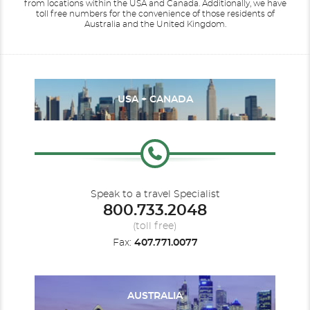
from locations within the USA and Canada.
Additionally, we have
toll free numbers for the convenience of those residents of
Australia and the United Kingdom.
USA + CANADA
Speak to a travel Specialist
800.733.2048
(toll free)
Fax:
407.771.0077
AUSTRALIA