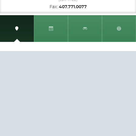
Fax:
407.771.0077
SIGN UP AND RECEIVE
THE CNM NEWSLETTER
Get access to special rates and exclusive pricing
available only to members
STAY IN THE LOOP!
TESTIMONIALS
AS I COUNT MY BLESSINGS THIS GOOD FRIDAY,
YOU ARE AT THE TOP OF THE LIST. I KNOW YOUR